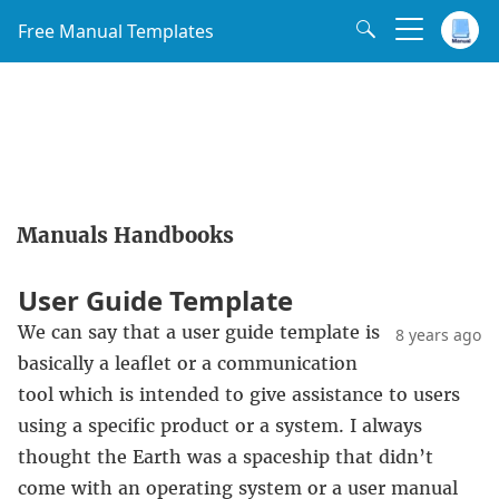
Free Manual Templates
Manuals Handbooks
User Guide Template
We can say that a user guide template is
8 years ago
basically a leaflet or a communication
tool which is intended to give assistance to users
using a specific product or a system. I always
thought the Earth was a spaceship that didn’t
come with an operating system or a user manual