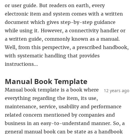
or user guide. But readers on earth, every
electronic item and system comes with a written
document which gives step-by-step guidance
while using it. However, a connectivity handler or
a written guide, commonly known as a manual.
Well, from this perspective, a prescribed handbook,
with systematic handling that provides
instructions…
Manual Book Template
Manual book template is a book where
12 years ago
everything regarding the item, its use,
maintenance, service, usability and performance
related concern mentioned by companies and
business in an easy-to-understand manner. So, a
general manual book can be state as a handbook