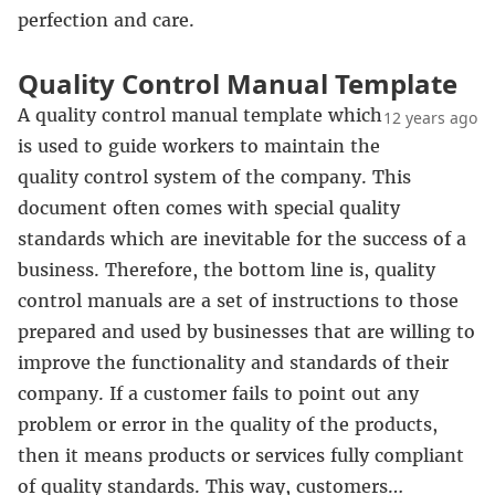
perfection and care.
Quality Control Manual Template
A quality control manual template which
12 years ago
is used to guide workers to maintain the
quality control system of the company. This
document often comes with special quality
standards which are inevitable for the success of a
business. Therefore, the bottom line is, quality
control manuals are a set of instructions to those
prepared and used by businesses that are willing to
improve the functionality and standards of their
company. If a customer fails to point out any
problem or error in the quality of the products,
then it means products or services fully compliant
of quality standards. This way, customers…