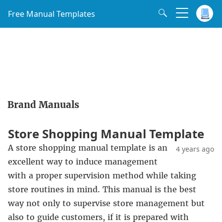
Free Manual Templates
Brand Manuals
Store Shopping Manual Template
A store shopping manual template is an
4 years ago
excellent way to induce management
with a proper supervision method while taking
store routines in mind. This manual is the best
way not only to supervise store management but
also to guide customers, if it is prepared with