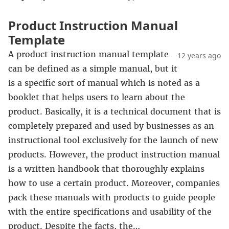
Product Instruction Manual
Template
A product instruction manual template
12 years ago
can be defined as a simple manual, but it
is a specific sort of manual which is noted as a
booklet that helps users to learn about the
product. Basically, it is a technical document that is
completely prepared and used by businesses as an
instructional tool exclusively for the launch of new
products. However, the product instruction manual
is a written handbook that thoroughly explains
how to use a certain product. Moreover, companies
pack these manuals with products to guide people
with the entire specifications and usability of the
product. Despite the facts, the…