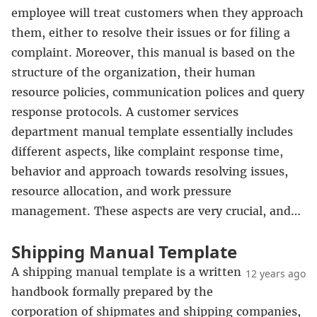
employee will treat customers when they approach
them, either to resolve their issues or for filing a
complaint. Moreover, this manual is based on the
structure of the organization, their human
resource policies, communication polices and query
response protocols. A customer services
department manual template essentially includes
different aspects, like complaint response time,
behavior and approach towards resolving issues,
resource allocation, and work pressure
management. These aspects are very crucial, and…
Shipping Manual Template
A shipping manual template is a written
12 years ago
handbook formally prepared by the
corporation of shipmates and shipping companies,