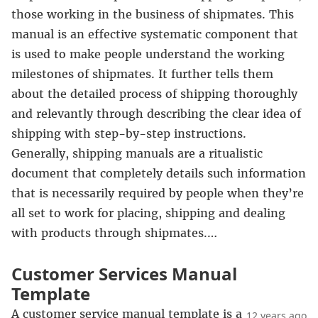
those working in the business of shipmates. This
manual is an effective systematic component that
is used to make people understand the working
milestones of shipmates. It further tells them
about the detailed process of shipping thoroughly
and relevantly through describing the clear idea of
shipping with step-by-step instructions.
Generally, shipping manuals are a ritualistic
document that completely details such information
that is necessarily required by people when they’re
all set to work for placing, shipping and dealing
with products through shipmates.…
Customer Services Manual
Template
A customer service manual template is a
12 years ago