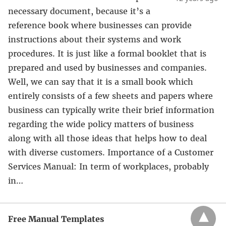
necessary document, because it’s a
reference book where businesses can provide
instructions about their systems and work
procedures. It is just like a formal booklet that is
prepared and used by businesses and companies.
Well, we can say that it is a small book which
entirely consists of a few sheets and papers where
business can typically write their brief information
regarding the wide policy matters of business
along with all those ideas that helps how to deal
with diverse customers. Importance of a Customer
Services Manual: In term of workplaces, probably
in…
Free Manual Templates