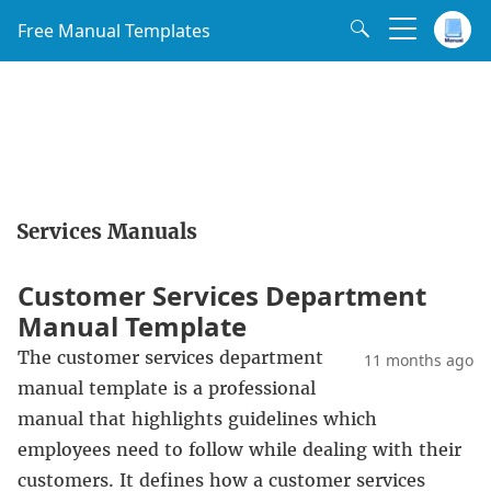
Free Manual Templates
Services Manuals
Customer Services Department
Manual Template
The customer services department
11 months ago
manual template is a professional
manual that highlights guidelines which
employees need to follow while dealing with their
customers. It defines how a customer services