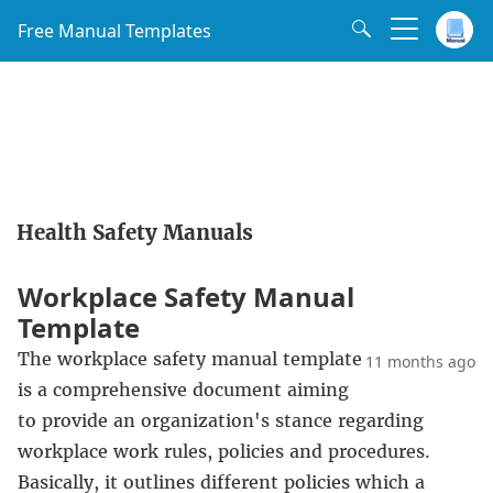
Free Manual Templates
Health Safety Manuals
Workplace Safety Manual
Template
The workplace safety manual template
11 months ago
is a comprehensive document aiming
to provide an organization's stance regarding
workplace work rules, policies and procedures.
Basically, it outlines different policies which a