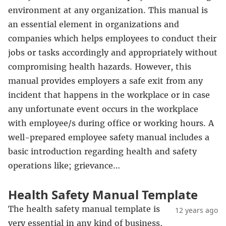
environment at any organization. This manual is
an essential element in organizations and
companies which helps employees to conduct their
jobs or tasks accordingly and appropriately without
compromising health hazards. However, this
manual provides employers a safe exit from any
incident that happens in the workplace or in case
any unfortunate event occurs in the workplace
with employee/s during office or working hours. A
well-prepared employee safety manual includes a
basic introduction regarding health and safety
operations like; grievance…
Health Safety Manual Template
The health safety manual template is
12 years ago
very essential in any kind of business,