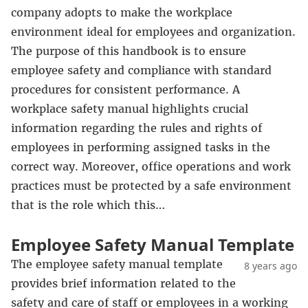
company adopts to make the workplace
environment ideal for employees and organization.
The purpose of this handbook is to ensure
employee safety and compliance with standard
procedures for consistent performance. A
workplace safety manual highlights crucial
information regarding the rules and rights of
employees in performing assigned tasks in the
correct way. Moreover, office operations and work
practices must be protected by a safe environment
that is the role which this…
Employee Safety Manual Template
The employee safety manual template
8 years ago
provides brief information related to the
safety and care of staff or employees in a working