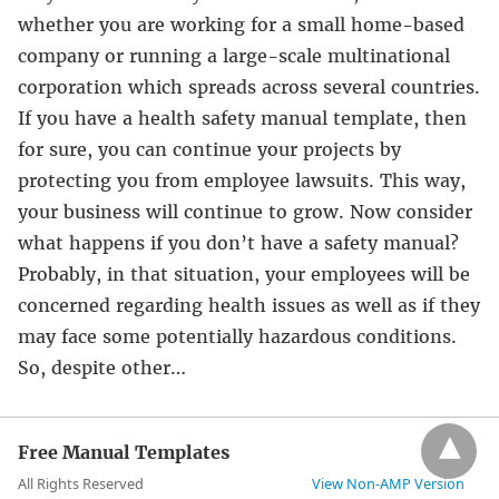
whether you are working for a small home-based
company or running a large-scale multinational
corporation which spreads across several countries.
If you have a health safety manual template, then
for sure, you can continue your projects by
protecting you from employee lawsuits. This way,
your business will continue to grow. Now consider
what happens if you don’t have a safety manual?
Probably, in that situation, your employees will be
concerned regarding health issues as well as if they
may face some potentially hazardous conditions.
So, despite other…
Free Manual Templates
All Rights Reserved
View Non-AMP Version