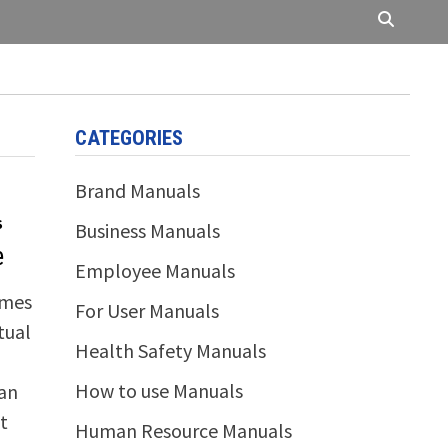
CATEGORIES
Brand Manuals
S
Business Manuals
e
Employee Manuals
omes
For User Manuals
tual
Health Safety Manuals
How to use Manuals
can
t
Human Resource Manuals