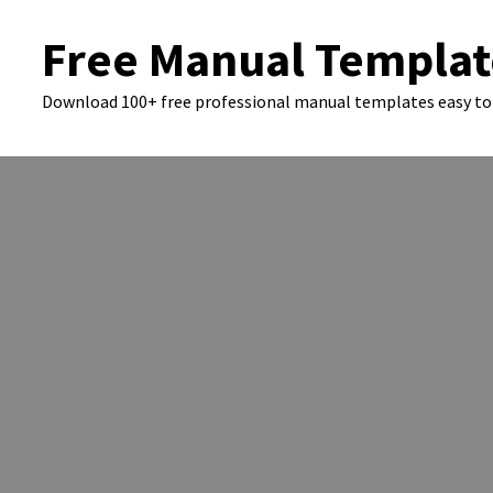
Skip
Free Manual Templat
to
content
Download 100+ free professional manual templates easy to 