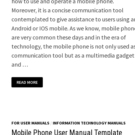
how to use and operate a mobile phone.
Moreover, it is a concise communication tool
contemplated to give assistance to users using a
Android or IOS mobile. As we know, mobile phon
are very common these days and in the era of
technology, the mobile phone is not only used a
communication tool but as a multimedia gadget
and …
SMART
READ MORE
PHONE
MANUAL
TEMPLATE
FOR USER MANUALS
/
INFORMATION TECHNOLOGY MANUALS
Mobile Phone User Manual Template