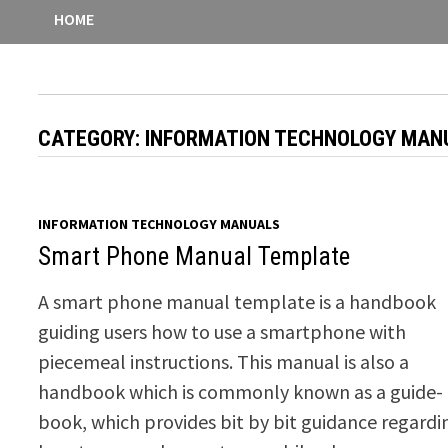
HOME
CATEGORY:
INFORMATION TECHNOLOGY MAN
INFORMATION TECHNOLOGY MANUALS
Smart Phone Manual Template
A smart phone manual template is a handbook
guiding users how to use a smartphone with
piecemeal instructions. This manual is also a
handbook which is commonly known as a guide-
book, which provides bit by bit guidance regardi