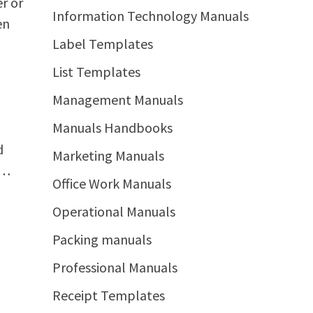
r or
Information Technology Manuals
en
Label Templates
List Templates
Management Manuals
Manuals Handbooks
d
Marketing Manuals
 …
Office Work Manuals
Operational Manuals
Packing manuals
Professional Manuals
Receipt Templates