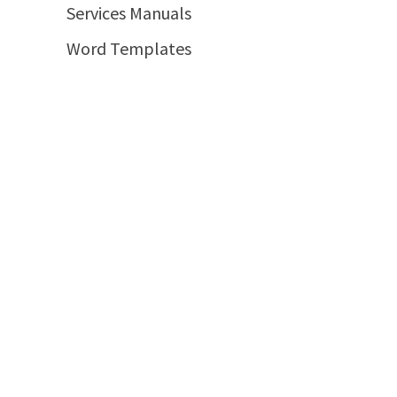
Services Manuals
Word Templates