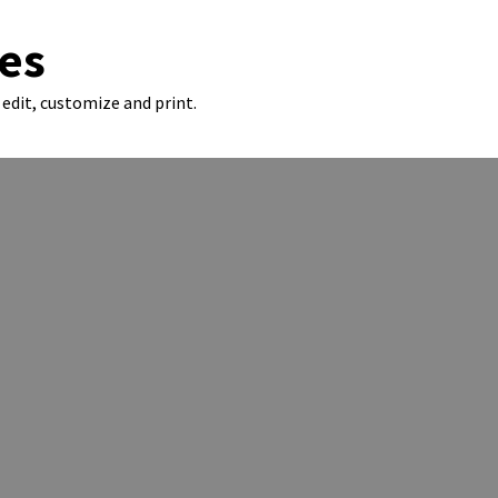
es
edit, customize and print.