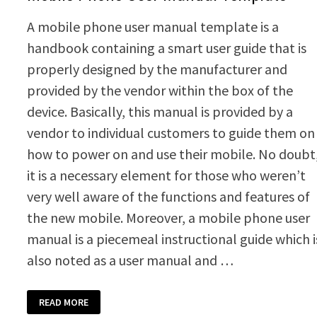
A mobile phone user manual template is a
handbook containing a smart user guide that is
properly designed by the manufacturer and
provided by the vendor within the box of the
device. Basically, this manual is provided by a
vendor to individual customers to guide them on
how to power on and use their mobile. No doubt
it is a necessary element for those who weren’t
very well aware of the functions and features of
the new mobile. Moreover, a mobile phone user
manual is a piecemeal instructional guide which i
also noted as a user manual and …
MOBILE
READ MORE
PHONE
USER