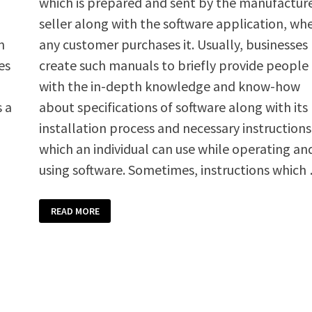
which is prepared and sent by the manufacture
seller along with the software application, wh
n
any customer purchases it. Usually, businesses
es
create such manuals to briefly provide people
with the in-depth knowledge and know-how
s a
about specifications of software along with its
installation process and necessary instructions
which an individual can use while operating an
using software. Sometimes, instructions which
SOFTWARE
READ MORE
INSTRUCTIONS
MANUAL
TEMPLATE