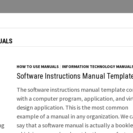
UALS
HOW TO USE MANUALS
/
INFORMATION TECHNOLOGY MANUAL
Software Instructions Manual Templat
The software instructions manual template c
with a computer program, application, and vir
design application. This is the most common
example of a manual in any organization. We 
ng
say that a software manual is actually a bookle