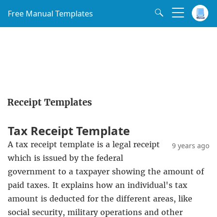
Free Manual Templates
Receipt Templates
Tax Receipt Template
A tax receipt template is a legal receipt
9 years ago
which is issued by the federal
government to a taxpayer showing the amount of
paid taxes. It explains how an individual's tax
amount is deducted for the different areas, like
social security, military operations and other