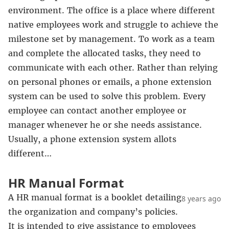
environment. The office is a place where different
native employees work and struggle to achieve the
milestone set by management. To work as a team
and complete the allocated tasks, they need to
communicate with each other. Rather than relying
on personal phones or emails, a phone extension
system can be used to solve this problem. Every
employee can contact another employee or
manager whenever he or she needs assistance.
Usually, a phone extension system allots
different…
HR Manual Format
A HR manual format is a booklet detailing
8 years ago
the organization and company’s policies.
It is intended to give assistance to employees