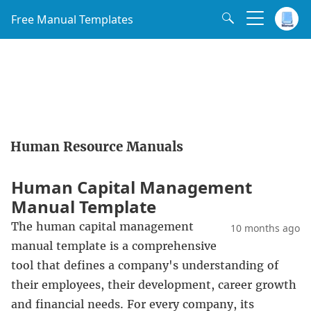
Free Manual Templates
Human Resource Manuals
Human Capital Management
Manual Template
The human capital management
10 months ago
manual template is a comprehensive
tool that defines a company's understanding of
their employees, their development, career growth
and financial needs. For every company, its