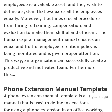
employees are a valuable asset, and they wish to
define a system that evaluates all the employees
equally. Moreover, it outlines crucial procedures
from hiring to training, compensation, and
evaluation to make them skillful and efficient. The
human capital management manual ensures an
equal and fruitful employee retention policy is
being monitored and is given proper attention.
This way, an organization can successfully create a
productive and motivated team. Furthermore,
this…
Phone Extension Manual Template
A phone extension manual template is a
3 years ago
manual that is used to define instructions
for using a phone extension in an office working