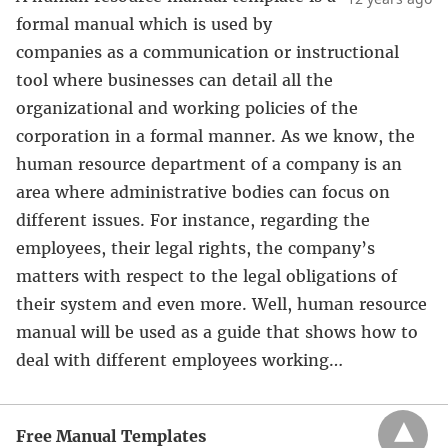
formal manual which is used by
companies as a communication or instructional
tool where businesses can detail all the
organizational and working policies of the
corporation in a formal manner. As we know, the
human resource department of a company is an
area where administrative bodies can focus on
different issues. For instance, regarding the
employees, their legal rights, the company’s
matters with respect to the legal obligations of
their system and even more. Well, human resource
manual will be used as a guide that shows how to
deal with different employees working…
Free Manual Templates