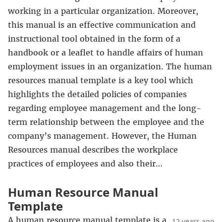
working in a particular organization. Moreover,
this manual is an effective communication and
instructional tool obtained in the form of a
handbook or a leaflet to handle affairs of human
employment issues in an organization. The human
resources manual template is a key tool which
highlights the detailed policies of companies
regarding employee management and the long-
term relationship between the employee and the
company’s management. However, the Human
Resources manual describes the workplace
practices of employees and also their…
Human Resource Manual
Template
A human resource manual template is a
12 years ago