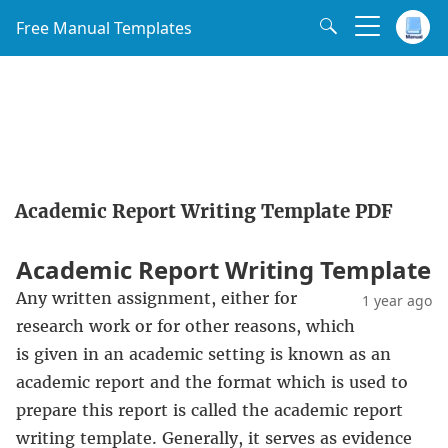
Free Manual Templates
Academic Report Writing Template PDF
Academic Report Writing Template
Any written assignment, either for
1 year ago
research work or for other reasons, which
is given in an academic setting is known as an
academic report and the format which is used to
prepare this report is called the academic report
writing template. Generally, it serves as evidence