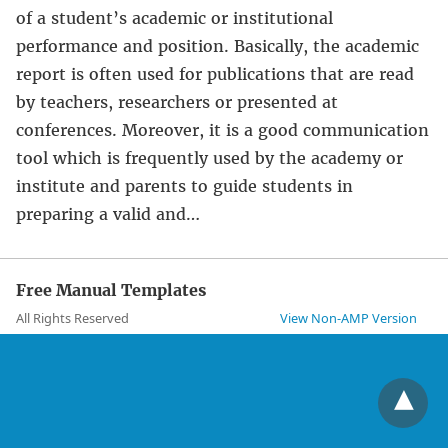
of a student’s academic or institutional
performance and position. Basically, the academic
report is often used for publications that are read
by teachers, researchers or presented at
conferences. Moreover, it is a good communication
tool which is frequently used by the academy or
institute and parents to guide students in
preparing a valid and…
Free Manual Templates
All Rights Reserved
View Non-AMP Version