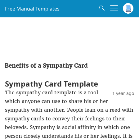
Free Manual Templates
Benefits of a Sympathy Card
Sympathy Card Template
The sympathy card template is a tool
1 year ago
which anyone can use to share his or her
sympathy with another. People lean on a reed with
sympathy cards to convey their feelings to their
beloveds. Sympathy is social affinity in which one
person closely understands his or her feelings. It is