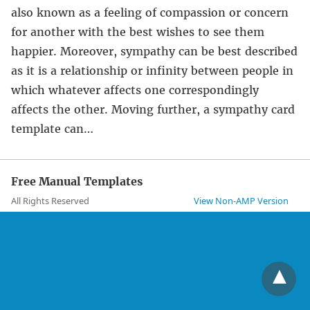
also known as a feeling of compassion or concern
for another with the best wishes to see them
happier. Moreover, sympathy can be best described
as it is a relationship or infinity between people in
which whatever affects one correspondingly
affects the other. Moving further, a sympathy card
template can…
Free Manual Templates
All Rights Reserved
View Non-AMP Version