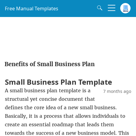
Free Manual Templates
Benefits of Small Business Plan
Small Business Plan Template
A small business plan template is a
7 months ago
structural yet concise document that
defines the core idea of a new small business.
Basically, it is a process that allows individuals to
create an essential roadmap that leads them
towards the success of a new business model. This