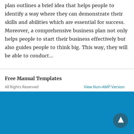
plan outlines a brief idea that helps people to
identify a way where they can demonstrate their
skills and abilities which are essential for success.
Moreover, a comprehensive business plan not only
helps people to start their business effectively but
also guides people to think big. This way, they will
be able to conduct…
Free Manual Templates
All Rights Reserved
View Non-AMP Version