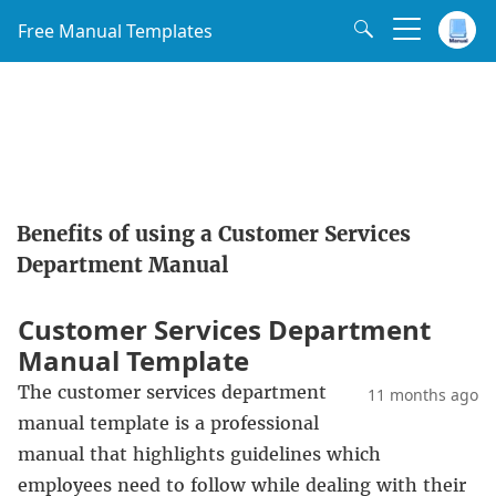
Free Manual Templates
Benefits of using a Customer Services
Department Manual
Customer Services Department
Manual Template
The customer services department
11 months ago
manual template is a professional
manual that highlights guidelines which
employees need to follow while dealing with their