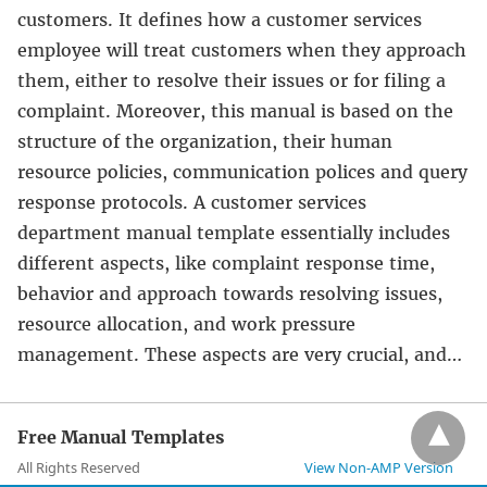
customers. It defines how a customer services
employee will treat customers when they approach
them, either to resolve their issues or for filing a
complaint. Moreover, this manual is based on the
structure of the organization, their human
resource policies, communication polices and query
response protocols. A customer services
department manual template essentially includes
different aspects, like complaint response time,
behavior and approach towards resolving issues,
resource allocation, and work pressure
management. These aspects are very crucial, and…
Free Manual Templates
All Rights Reserved
View Non-AMP Version