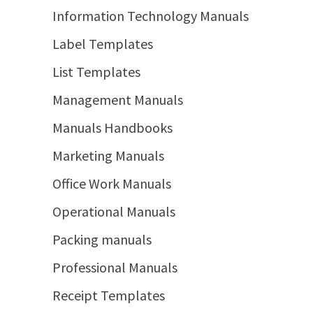
Information Technology Manuals
Label Templates
List Templates
Management Manuals
Manuals Handbooks
Marketing Manuals
Office Work Manuals
Operational Manuals
Packing manuals
Professional Manuals
Receipt Templates