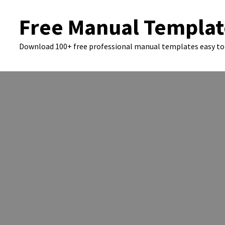
Skip
Free Manual Templat
to
content
Download 100+ free professional manual templates easy to 