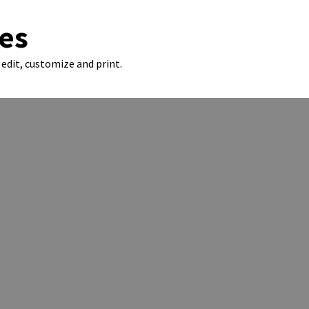
es
edit, customize and print.