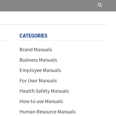
CATEGORIES
Brand Manuals
Business Manuals
Employee Manuals
For User Manuals
Health Safety Manuals
How to use Manuals
Human Resource Manuals