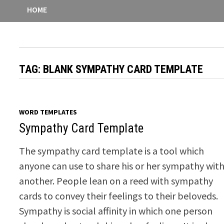
HOME
TAG:
BLANK SYMPATHY CARD TEMPLATE
WORD TEMPLATES
Sympathy Card Template
The sympathy card template is a tool which
anyone can use to share his or her sympathy wit
another. People lean on a reed with sympathy
cards to convey their feelings to their beloveds.
Sympathy is social affinity in which one person