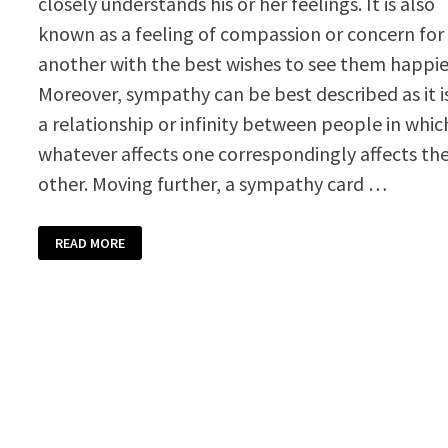
closely understands his or her feelings. It is also
known as a feeling of compassion or concern for
another with the best wishes to see them happie
Moreover, sympathy can be best described as it i
a relationship or infinity between people in whic
whatever affects one correspondingly affects th
other. Moving further, a sympathy card …
SYMPATHY
READ MORE
CARD
TEMPLATE