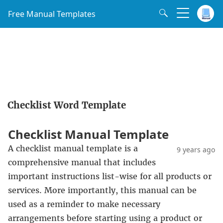
Free Manual Templates
Checklist Word Template
Checklist Manual Template
A checklist manual template is a
9 years ago
comprehensive manual that includes
important instructions list-wise for all products or
services. More importantly, this manual can be
used as a reminder to make necessary
arrangements before starting using a product or