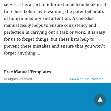
service. It is a sort of informational handbook used
to reduce failure by rewarding the potential limits
of human memory and attention. A checklist
manual really helps to ensure consistency and
perfection in carrying out a task or work. It is easy
for us to forget things, but these lists help to
prevent these mistakes and ensure that you won’t
forget anything.…
Free Manual Templates
All Rights Reserved
View Non-AMP Version