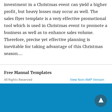
investment in a Christmas event can yield a higher
profit, but heavy losses may occur as well. The
sales flyer template is a very effective promotional
tool which is used in Christmas event to promote a
business as well as to enhance sales volume.
Therefore, precise yet effective planning is
inevitable for taking advantage of this Christmas
season.…
Free Manual Templates
All Rights Reserved
View Non-AMP Version