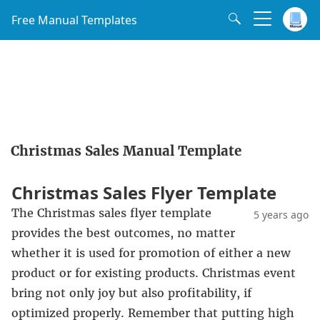
Free Manual Templates
Christmas Sales Manual Template
Christmas Sales Flyer Template
The Christmas sales flyer template
5 years ago
provides the best outcomes, no matter
whether it is used for promotion of either a new
product or for existing products. Christmas event
bring not only joy but also profitability, if
optimized properly. Remember that putting high