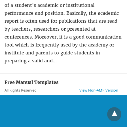
of a student’s academic or institutional
performance and position. Basically, the academic
report is often used for publications that are read
by teachers, researchers or presented at
conferences. Moreover, it is a good communication
tool which is frequently used by the academy or
institute and parents to guide students in
preparing a valid and…
Free Manual Templates
All Rights Reserved
View Non-AMP Version