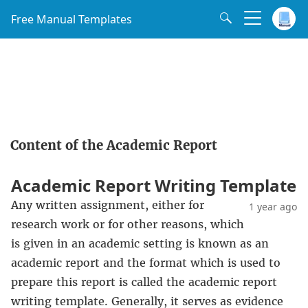
Free Manual Templates
Content of the Academic Report
Academic Report Writing Template
Any written assignment, either for
1 year ago
research work or for other reasons, which
is given in an academic setting is known as an
academic report and the format which is used to
prepare this report is called the academic report
writing template. Generally, it serves as evidence