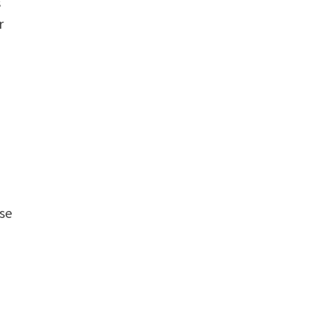
s
r
se