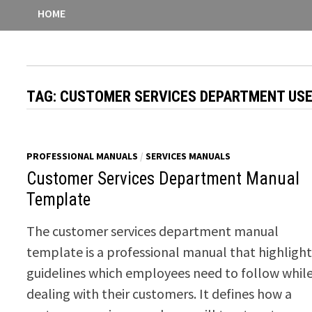
HOME
TAG:
CUSTOMER SERVICES DEPARTMENT US
PROFESSIONAL MANUALS
/
SERVICES MANUALS
Customer Services Department Manual
Template
The customer services department manual
template is a professional manual that highlight
guidelines which employees need to follow whil
dealing with their customers. It defines how a