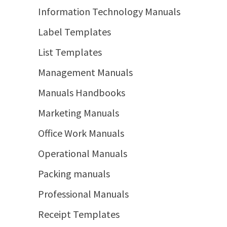
Information Technology Manuals
Label Templates
List Templates
Management Manuals
Manuals Handbooks
Marketing Manuals
Office Work Manuals
Operational Manuals
Packing manuals
Professional Manuals
Receipt Templates