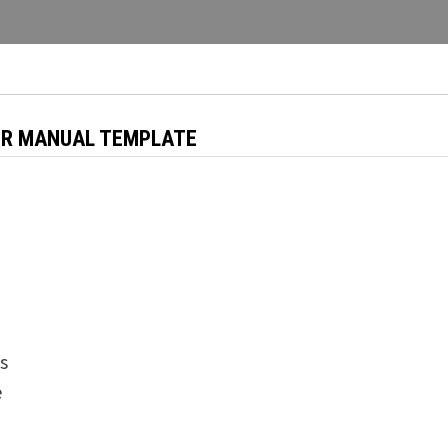
ER MANUAL TEMPLATE
s
e