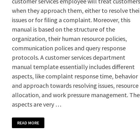
customer services employee will treat customer
when they approach them, either to resolve thei
issues or for filing a complaint. Moreover, this
manual is based on the structure of the
organization, their human resource policies,
communication polices and query response
protocols. A customer services department
manual template essentially includes different
aspects, like complaint response time, behavior
and approach towards resolving issues, resource
allocation, and work pressure management. The
aspects are very …
CUSTOMER
READ MORE
SERVICES
DEPARTMENT
MANUAL
TEMPLATE