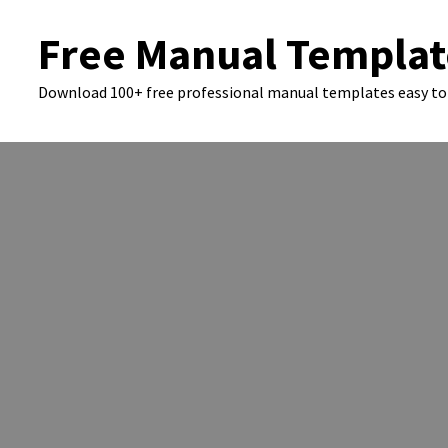
Skip
Free Manual Templat
to
content
Download 100+ free professional manual templates easy to 