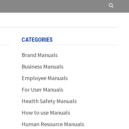
CATEGORIES
Brand Manuals
Business Manuals
Employee Manuals
For User Manuals
Health Safety Manuals
How to use Manuals
Human Resource Manuals