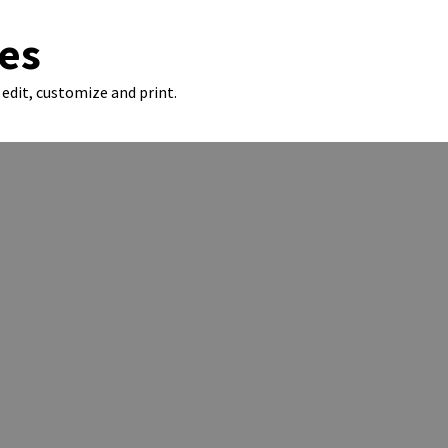
es
edit, customize and print.