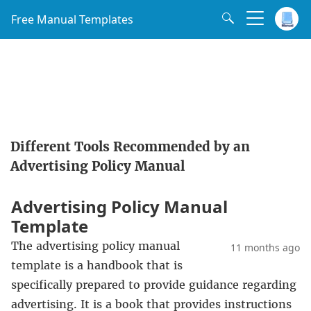
Free Manual Templates
Different Tools Recommended by an
Advertising Policy Manual
Advertising Policy Manual
Template
The advertising policy manual
11 months ago
template is a handbook that is
specifically prepared to provide guidance regarding
advertising. It is a book that provides instructions