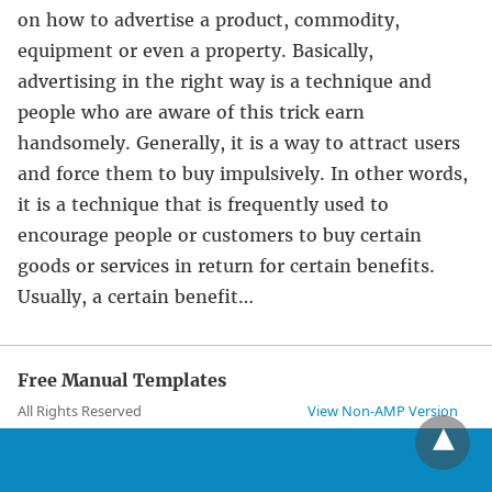
on how to advertise a product, commodity,
equipment or even a property. Basically,
advertising in the right way is a technique and
people who are aware of this trick earn
handsomely. Generally, it is a way to attract users
and force them to buy impulsively. In other words,
it is a technique that is frequently used to
encourage people or customers to buy certain
goods or services in return for certain benefits.
Usually, a certain benefit…
Free Manual Templates
All Rights Reserved
View Non-AMP Version