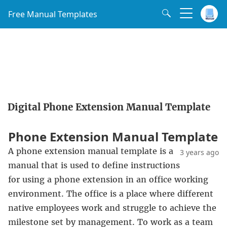
Free Manual Templates
Digital Phone Extension Manual Template
Phone Extension Manual Template
A phone extension manual template is a
3 years ago
manual that is used to define instructions
for using a phone extension in an office working
environment. The office is a place where different
native employees work and struggle to achieve the
milestone set by management. To work as a team