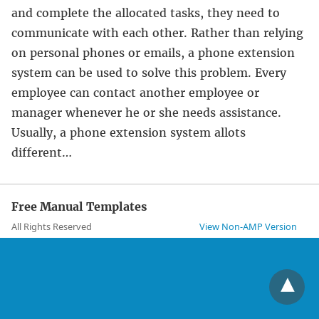
and complete the allocated tasks, they need to
communicate with each other. Rather than relying
on personal phones or emails, a phone extension
system can be used to solve this problem. Every
employee can contact another employee or
manager whenever he or she needs assistance.
Usually, a phone extension system allots
different…
Free Manual Templates
All Rights Reserved
View Non-AMP Version