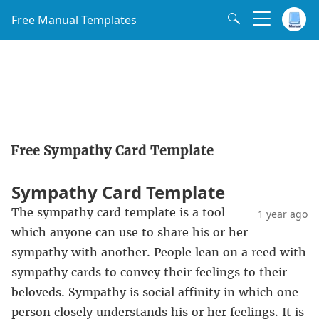
Free Manual Templates
Free Sympathy Card Template
Sympathy Card Template
The sympathy card template is a tool
1 year ago
which anyone can use to share his or her
sympathy with another. People lean on a reed with
sympathy cards to convey their feelings to their
beloveds. Sympathy is social affinity in which one
person closely understands his or her feelings. It is