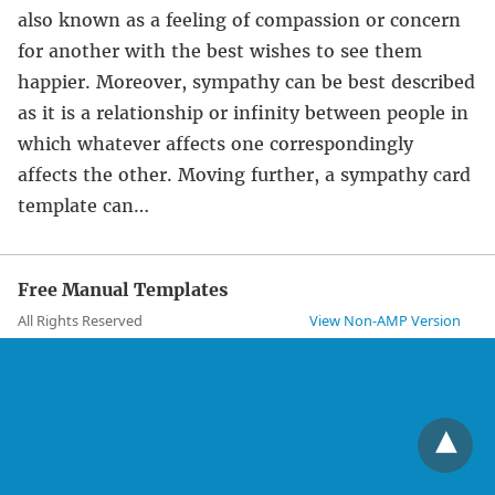
also known as a feeling of compassion or concern
for another with the best wishes to see them
happier. Moreover, sympathy can be best described
as it is a relationship or infinity between people in
which whatever affects one correspondingly
affects the other. Moving further, a sympathy card
template can…
Free Manual Templates
All Rights Reserved
View Non-AMP Version