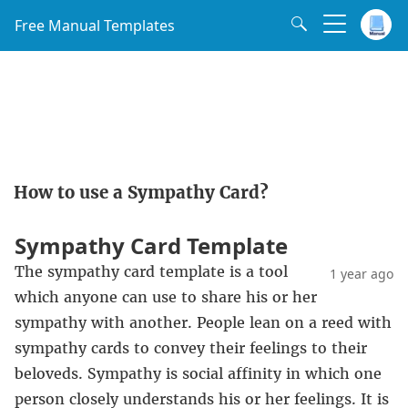
Free Manual Templates
How to use a Sympathy Card?
Sympathy Card Template
The sympathy card template is a tool
1 year ago
which anyone can use to share his or her
sympathy with another. People lean on a reed with
sympathy cards to convey their feelings to their
beloveds. Sympathy is social affinity in which one
person closely understands his or her feelings. It is