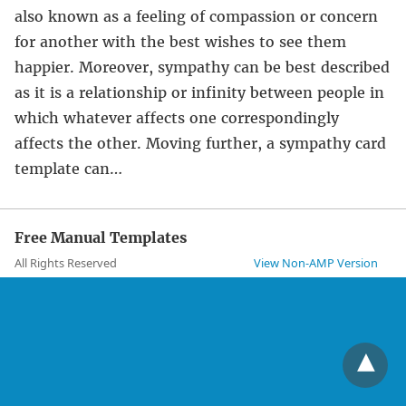
also known as a feeling of compassion or concern
for another with the best wishes to see them
happier. Moreover, sympathy can be best described
as it is a relationship or infinity between people in
which whatever affects one correspondingly
affects the other. Moving further, a sympathy card
template can…
Free Manual Templates
All Rights Reserved
View Non-AMP Version