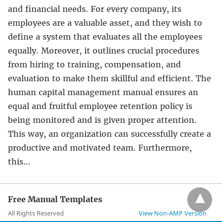
and financial needs. For every company, its
employees are a valuable asset, and they wish to
define a system that evaluates all the employees
equally. Moreover, it outlines crucial procedures
from hiring to training, compensation, and
evaluation to make them skillful and efficient. The
human capital management manual ensures an
equal and fruitful employee retention policy is
being monitored and is given proper attention.
This way, an organization can successfully create a
productive and motivated team. Furthermore,
this…
Free Manual Templates
All Rights Reserved
View Non-AMP Version