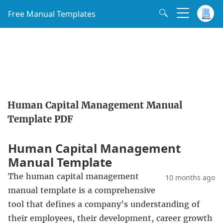
Free Manual Templates
Human Capital Management Manual
Template PDF
Human Capital Management
Manual Template
The human capital management
10 months ago
manual template is a comprehensive
tool that defines a company's understanding of
their employees, their development, career growth