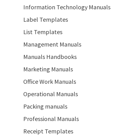
Information Technology Manuals
Label Templates
List Templates
Management Manuals
Manuals Handbooks
Marketing Manuals
Office Work Manuals
Operational Manuals
Packing manuals
Professional Manuals
Receipt Templates