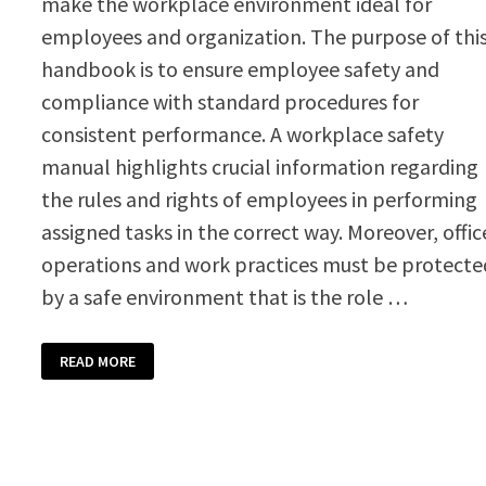
make the workplace environment ideal for
employees and organization. The purpose of thi
handbook is to ensure employee safety and
compliance with standard procedures for
consistent performance. A workplace safety
manual highlights crucial information regarding
the rules and rights of employees in performing
assigned tasks in the correct way. Moreover, offic
operations and work practices must be protecte
by a safe environment that is the role …
WORKPLACE
READ MORE
SAFETY
MANUAL
TEMPLATE