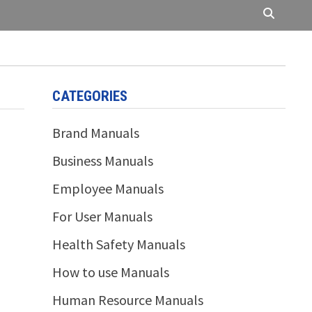
CATEGORIES
Brand Manuals
Business Manuals
Employee Manuals
For User Manuals
Health Safety Manuals
How to use Manuals
Human Resource Manuals