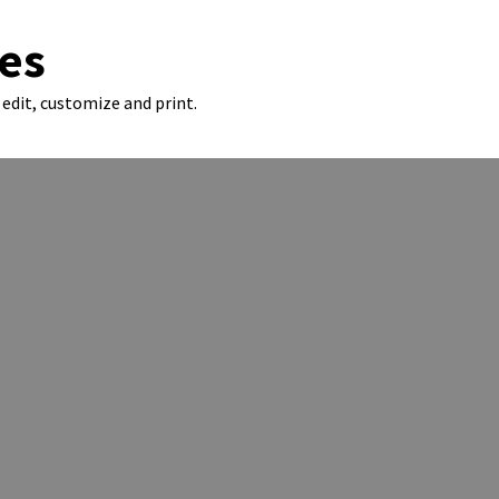
es
edit, customize and print.