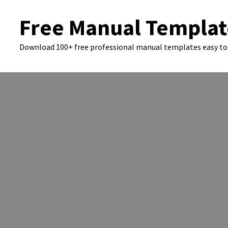
Skip
Free Manual Templat
to
content
Download 100+ free professional manual templates easy to 