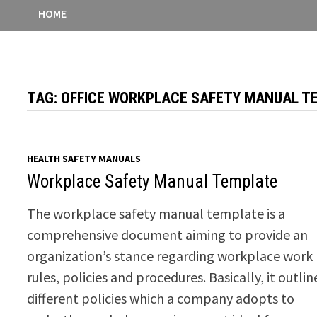
HOME
TAG:
OFFICE WORKPLACE SAFETY MANUAL T
HEALTH SAFETY MANUALS
Workplace Safety Manual Template
The workplace safety manual template is a
comprehensive document aiming to provide an
organization’s stance regarding workplace work
rules, policies and procedures. Basically, it outlin
different policies which a company adopts to