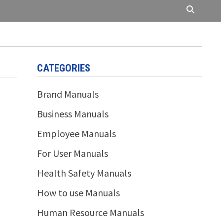
CATEGORIES
Brand Manuals
Business Manuals
Employee Manuals
For User Manuals
Health Safety Manuals
How to use Manuals
Human Resource Manuals