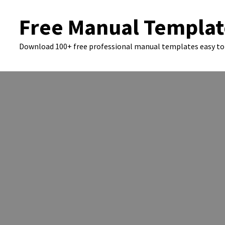
Skip
Free Manual Templat
to
content
Download 100+ free professional manual templates easy to 