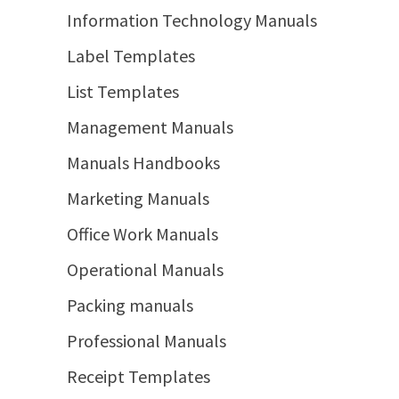
Information Technology Manuals
Label Templates
List Templates
Management Manuals
Manuals Handbooks
Marketing Manuals
Office Work Manuals
Operational Manuals
Packing manuals
Professional Manuals
Receipt Templates