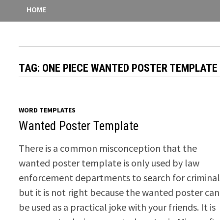
HOME
TAG:
ONE PIECE WANTED POSTER TEMPLATE
WORD TEMPLATES
Wanted Poster Template
There is a common misconception that the
wanted poster template is only used by law
enforcement departments to search for criminal
but it is not right because the wanted poster can
be used as a practical joke with your friends. It is