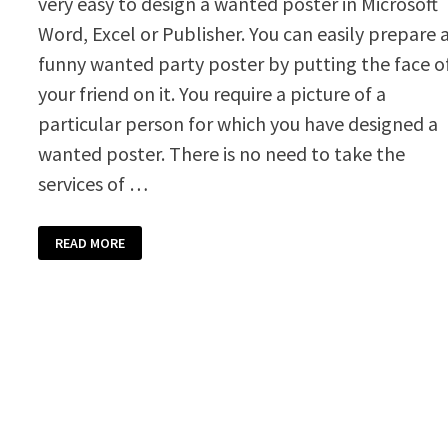
very easy to design a wanted poster in Microsoft
Word, Excel or Publisher. You can easily prepare 
funny wanted party poster by putting the face o
your friend on it. You require a picture of a
particular person for which you have designed a
wanted poster. There is no need to take the
services of …
WANTED
READ MORE
POSTER
TEMPLATE