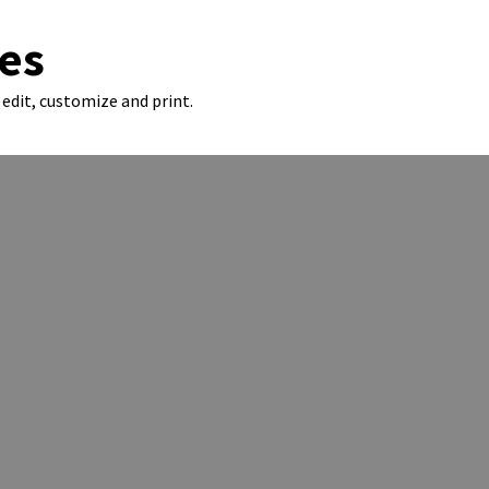
es
edit, customize and print.