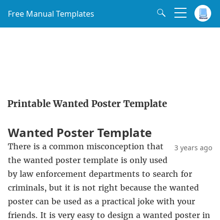
Free Manual Templates
Printable Wanted Poster Template
Wanted Poster Template
There is a common misconception that
3 years ago
the wanted poster template is only used
by law enforcement departments to search for
criminals, but it is not right because the wanted
poster can be used as a practical joke with your
friends. It is very easy to design a wanted poster in