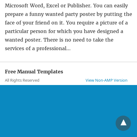
Microsoft Word, Excel or Publisher. You can easily
prepare a funny wanted party poster by putting the
face of your friend on it. You require a picture of a
particular person for which you have designed a
wanted poster. There is no need to take the
services of a professional…
Free Manual Templates
All Rights Reserved
View Non-AMP Version