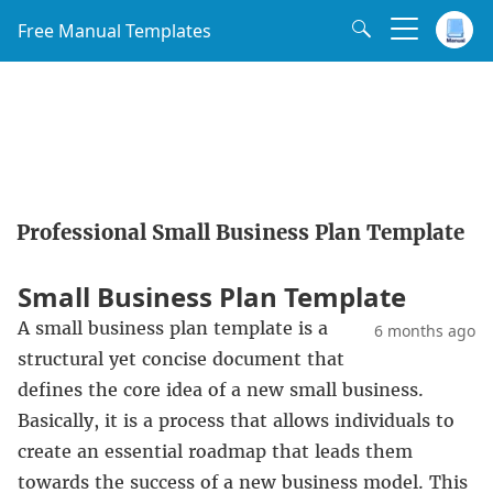
Free Manual Templates
Professional Small Business Plan Template
Small Business Plan Template
A small business plan template is a
6 months ago
structural yet concise document that
defines the core idea of a new small business.
Basically, it is a process that allows individuals to
create an essential roadmap that leads them
towards the success of a new business model. This