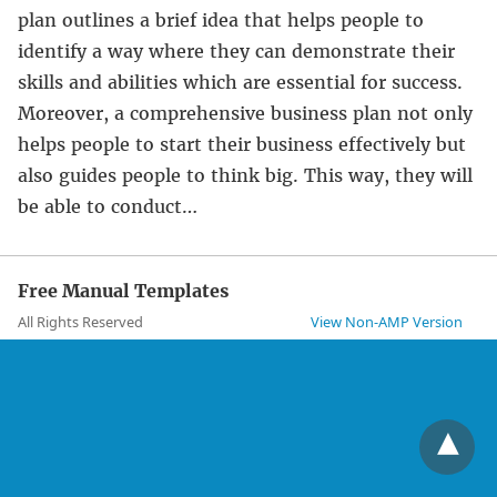
plan outlines a brief idea that helps people to
identify a way where they can demonstrate their
skills and abilities which are essential for success.
Moreover, a comprehensive business plan not only
helps people to start their business effectively but
also guides people to think big. This way, they will
be able to conduct…
Free Manual Templates
All Rights Reserved
View Non-AMP Version