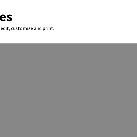
es
edit, customize and print.