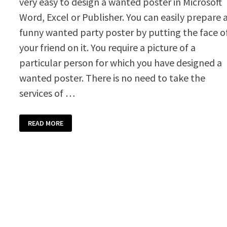
very easy to design a wanted poster in Microsoft
Word, Excel or Publisher. You can easily prepare 
funny wanted party poster by putting the face o
your friend on it. You require a picture of a
particular person for which you have designed a
wanted poster. There is no need to take the
services of …
WANTED
READ MORE
POSTER
TEMPLATE