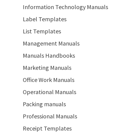
Information Technology Manuals
Label Templates
List Templates
Management Manuals
Manuals Handbooks
Marketing Manuals
Office Work Manuals
Operational Manuals
Packing manuals
Professional Manuals
Receipt Templates