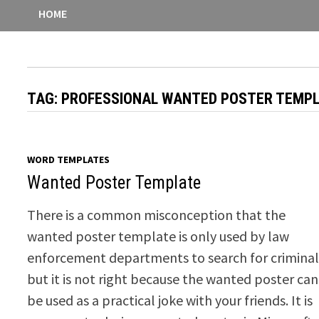
HOME
TAG:
PROFESSIONAL WANTED POSTER TEMP
WORD TEMPLATES
Wanted Poster Template
There is a common misconception that the
wanted poster template is only used by law
enforcement departments to search for criminal
but it is not right because the wanted poster can
be used as a practical joke with your friends. It is