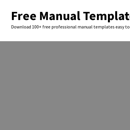
Skip
Free Manual Templat
to
content
Download 100+ free professional manual templates easy to 