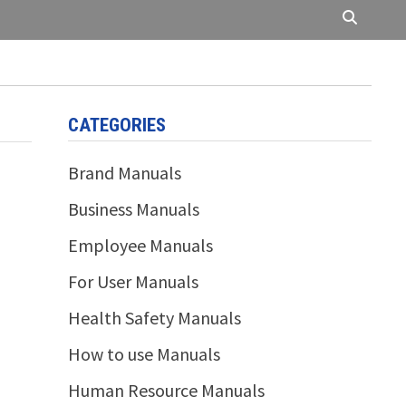
CATEGORIES
Brand Manuals
Business Manuals
Employee Manuals
For User Manuals
Health Safety Manuals
How to use Manuals
Human Resource Manuals