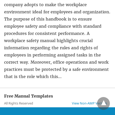
company adopts to make the workplace
environment ideal for employees and organization.
The purpose of this handbook is to ensure
employee safety and compliance with standard
procedures for consistent performance. A
workplace safety manual highlights crucial
information regarding the rules and rights of
employees in performing assigned tasks in the
correct way. Moreover, office operations and work
practices must be protected by a safe environment
that is the role which this…
Free Manual Templates
All Rights Reserved
View Non-AMP Version