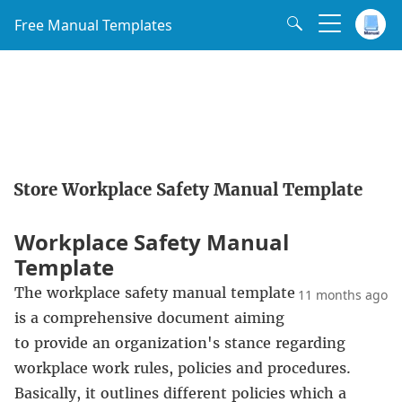
Free Manual Templates
Store Workplace Safety Manual Template
Workplace Safety Manual
Template
The workplace safety manual template
11 months ago
is a comprehensive document aiming
to provide an organization's stance regarding
workplace work rules, policies and procedures.
Basically, it outlines different policies which a