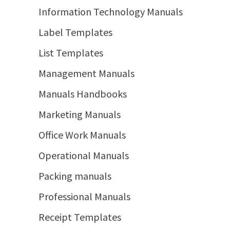
Information Technology Manuals
Label Templates
List Templates
Management Manuals
Manuals Handbooks
Marketing Manuals
Office Work Manuals
Operational Manuals
Packing manuals
Professional Manuals
Receipt Templates