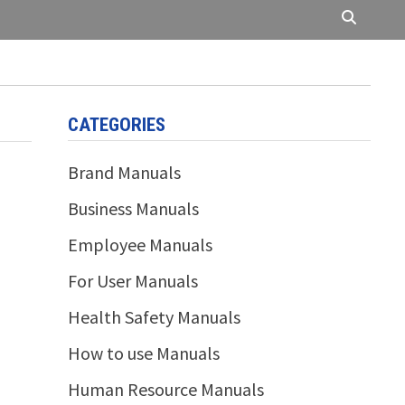
CATEGORIES
Brand Manuals
Business Manuals
Employee Manuals
For User Manuals
Health Safety Manuals
How to use Manuals
Human Resource Manuals