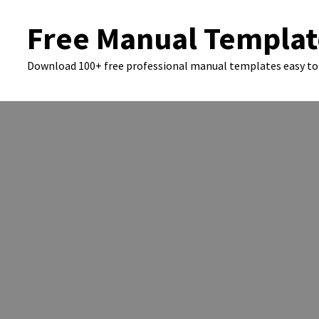
Skip
Free Manual Templat
to
content
Download 100+ free professional manual templates easy to 