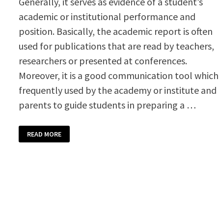
Generally, it serves as evidence of a student’s
academic or institutional performance and
position. Basically, the academic report is often
used for publications that are read by teachers,
researchers or presented at conferences.
Moreover, it is a good communication tool which 
frequently used by the academy or institute and
parents to guide students in preparing a …
ACADEMIC
READ MORE
REPORT
WRITING
TEMPLATE