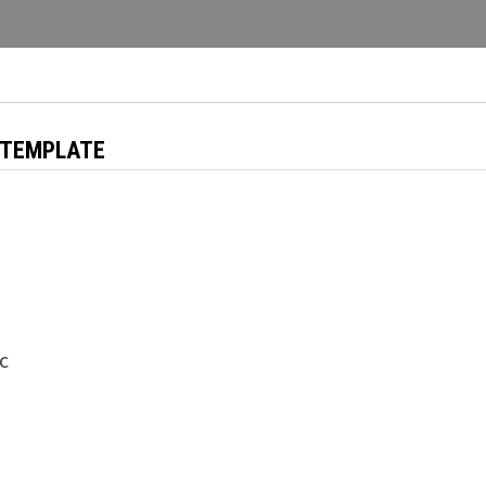
 TEMPLATE
ic