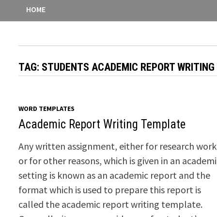
HOME
TAG:
STUDENTS ACADEMIC REPORT WRITING
WORD TEMPLATES
Academic Report Writing Template
Any written assignment, either for research work
or for other reasons, which is given in an academ
setting is known as an academic report and the
format which is used to prepare this report is
called the academic report writing template.