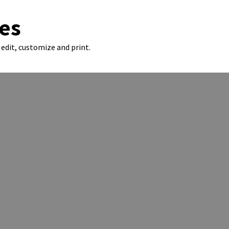
es
edit, customize and print.