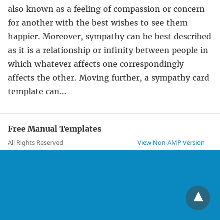
also known as a feeling of compassion or concern
for another with the best wishes to see them
happier. Moreover, sympathy can be best described
as it is a relationship or infinity between people in
which whatever affects one correspondingly
affects the other. Moving further, a sympathy card
template can…
Free Manual Templates
All Rights Reserved
View Non-AMP Version