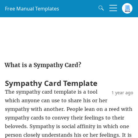
Free Manual Templates
What is a Sympathy Card?
Sympathy Card Template
The sympathy card template is a tool
1 year ago
which anyone can use to share his or her
sympathy with another. People lean on a reed with
sympathy cards to convey their feelings to their
beloveds. Sympathy is social affinity in which one
person closely understands his or her feelings. It is