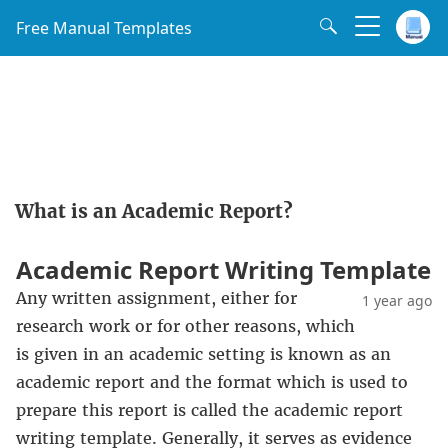
Free Manual Templates
What is an Academic Report?
Academic Report Writing Template
Any written assignment, either for
1 year ago
research work or for other reasons, which
is given in an academic setting is known as an
academic report and the format which is used to
prepare this report is called the academic report
writing template. Generally, it serves as evidence