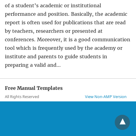
of a student’s academic or institutional
performance and position. Basically, the academic
report is often used for publications that are read
by teachers, researchers or presented at
conferences. Moreover, it is a good communication
tool which is frequently used by the academy or
institute and parents to guide students in
preparing a valid and…
Free Manual Templates
All Rights Reserved
View Non-AMP Version