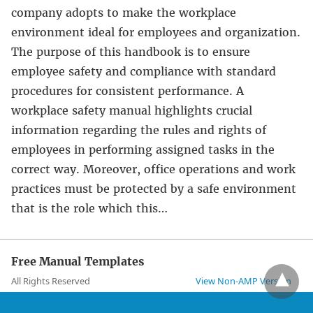
company adopts to make the workplace
environment ideal for employees and organization.
The purpose of this handbook is to ensure
employee safety and compliance with standard
procedures for consistent performance. A
workplace safety manual highlights crucial
information regarding the rules and rights of
employees in performing assigned tasks in the
correct way. Moreover, office operations and work
practices must be protected by a safe environment
that is the role which this…
Free Manual Templates
All Rights Reserved
View Non-AMP Version