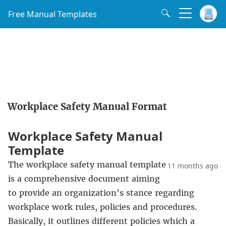
Free Manual Templates
Workplace Safety Manual Format
Workplace Safety Manual
Template
The workplace safety manual template
11 months ago
is a comprehensive document aiming
to provide an organization's stance regarding
workplace work rules, policies and procedures.
Basically, it outlines different policies which a