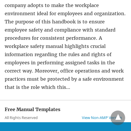
company adopts to make the workplace
environment ideal for employees and organization.
The purpose of this handbook is to ensure
employee safety and compliance with standard
procedures for consistent performance. A
workplace safety manual highlights crucial
information regarding the rules and rights of
employees in performing assigned tasks in the
correct way. Moreover, office operations and work
practices must be protected by a safe environment
that is the role which this…
Free Manual Templates
All Rights Reserved
View Non-AMP Version