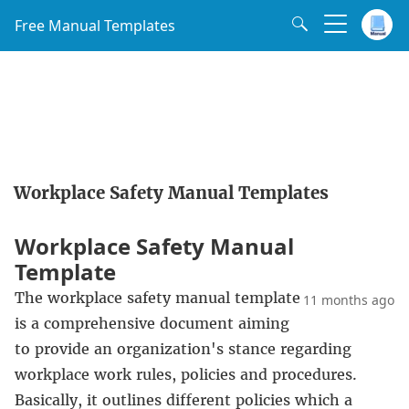
Free Manual Templates
Workplace Safety Manual Templates
Workplace Safety Manual
Template
The workplace safety manual template
11 months ago
is a comprehensive document aiming
to provide an organization's stance regarding
workplace work rules, policies and procedures.
Basically, it outlines different policies which a