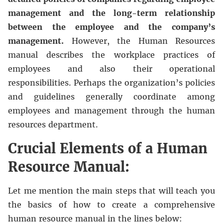
management and the long-term relationship
between the employee and the company’s
management.
However, the Human Resources
manual describes the workplace practices of
employees and also their operational
responsibilities. Perhaps the organization’s policies
and guidelines generally coordinate among
employees and management through the human
resources department.
Crucial Elements of a Human
Resource Manual:
Let me mention the main steps that will teach you
the basics of how to create a comprehensive
human resource manual in the lines below: