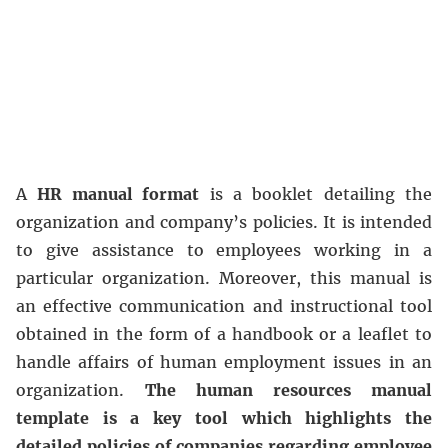
A
HR manual format
is a booklet detailing the
organization and company’s policies. It is intended
to give assistance to employees working in a
particular organization. Moreover, this manual is
an effective communication and instructional tool
obtained in the form of a handbook or a leaflet to
handle affairs of human employment issues in an
organization.
The human resources manual
template is a key tool which highlights the
detailed policies of companies regarding employee