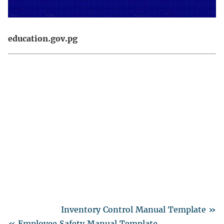
education.gov.pg
Inventory Control Manual Template »
« Employee Safety Manual Template