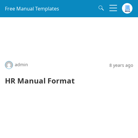
Free Manual Templates
admin
8 years ago
HR Manual Format