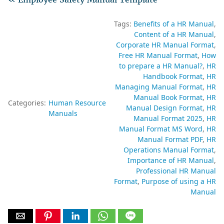
Tags:
Benefits of a HR Manual
Content of a HR Manual
Corporate HR Manual Format
Free HR Manual Format
How
to prepare a HR Manual?
HR
Handbook Format
HR
Managing Manual Format
HR
Manual Book Format
HR
Categories:
Human Resource
Manual Design Format
HR
Manuals
Manual Format 2025
HR
Manual Format MS Word
HR
Manual Format PDF
HR
Operations Manual Format
Importance of HR Manual
Professional HR Manual
Format
Purpose of using a HR
Manual