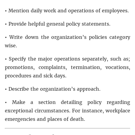
•
Mention daily work and operations of employees.
•
Provide helpful general policy statements.
•
Write down the organization’s policies category
wise.
•
Specify the major operations separately, such as;
promotions, complaints, termination, vocations,
procedures and sick days.
•
Describe the organization’s approach.
•
Make a section detailing policy regarding
exceptional circumstances. For instance, workplace
emergencies and places of death.