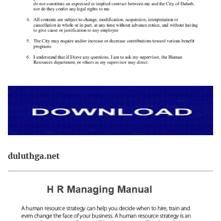
duluthga.net