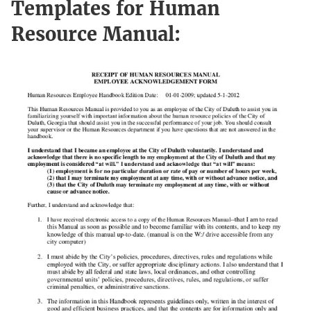
Templates for Human
Resource Manual: