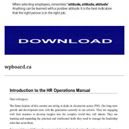
wpboard.ca