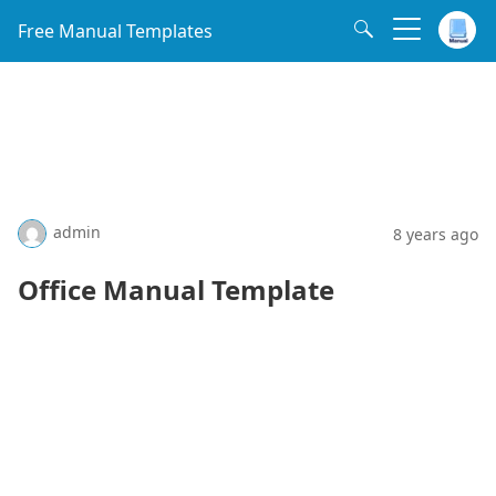
Free Manual Templates
admin
8 years ago
Office Manual Template