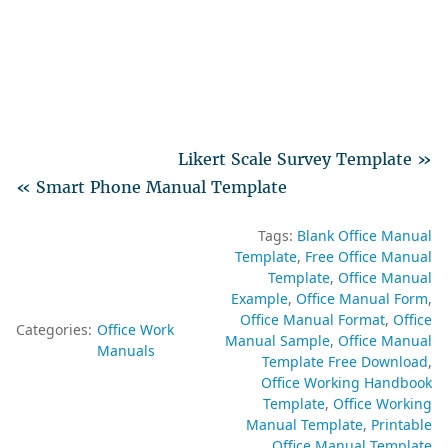
Likert Scale Survey Template »
« Smart Phone Manual Template
Tags:
Blank Office Manual
Template
Free Office Manual
Template
Office Manual
Example
Office Manual Form
Office Manual Format
Office
Categories:
Office Work
Manual Sample
Office Manual
Manuals
Template Free Download
Office Working Handbook
Template
Office Working
Manual Template
Printable
Office Manual Template