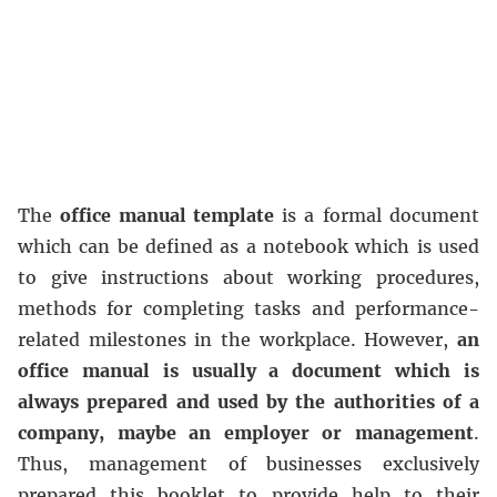
The
office manual template
is a formal document
which can be defined as a notebook which is used
to give instructions about working procedures,
methods for completing tasks and performance-
related milestones in the workplace. However,
an
office manual is usually a document which is
always prepared and used by the authorities of a
company, maybe an employer or management
.
Thus, management of businesses exclusively
prepared this booklet to provide help to their