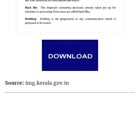
Source:
img.kerala.gov.in