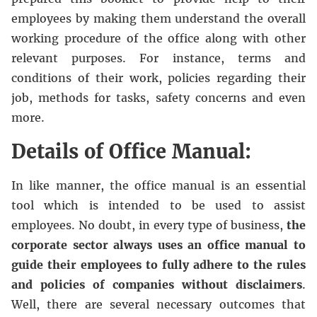
employees by making them understand the overall
working procedure of the office along with other
relevant purposes. For instance, terms and
conditions of their work, policies regarding their
job, methods for tasks, safety concerns and even
more.
Details of Office Manual:
In like manner, the office manual is an essential
tool which is intended to be used to assist
employees. No doubt, in every type of business,
the
corporate sector always uses an office manual to
guide their employees to fully adhere to the rules
and policies of companies without disclaimers
.
Well, there are several necessary outcomes that