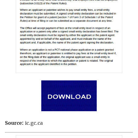
Source:
ic.gc.ca