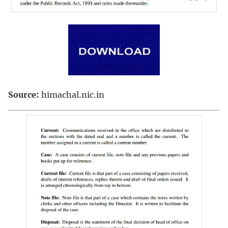
Source:
himachal.nic.in