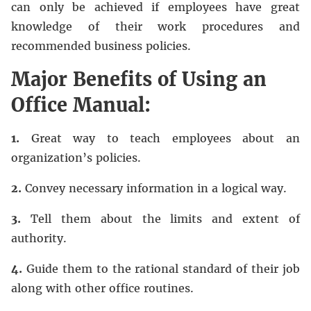
can only be achieved if employees have great
knowledge of their work procedures and
recommended business policies.
Major Benefits of Using an
Office Manual:
1.
Great way to teach employees about an
organization’s policies.
2.
Convey necessary information in a logical way.
3.
Tell them about the limits and extent of
authority.
4.
Guide them to the rational standard of their job
along with other office routines.