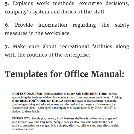
5.
Explains work methods, executive decisions,
company’s system and duties of the staff.
6.
Provide information regarding the safety
measures in the workplace.
7.
Make sure about recreational facilities along
with the routines of the enterprise.
Templates for Office Manual: