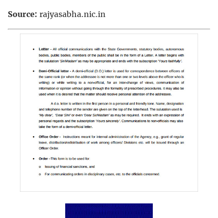
Source:
rajyasabha.nic.in