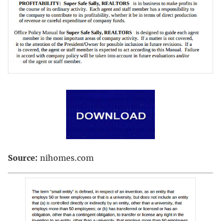
Source:
nihomes.com