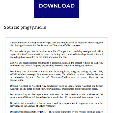
Source:
pmgsy.nic.in