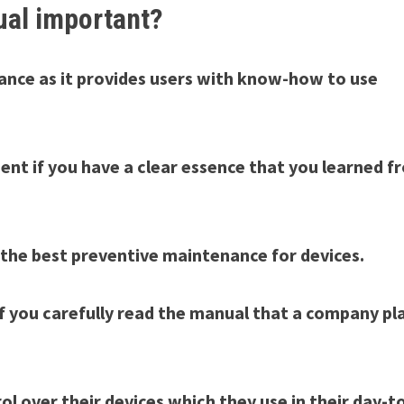
ual important?
idance as it provides users with know-how to use
nt if you have a clear essence that you learned f
 the best preventive maintenance for devices.
if you carefully read the manual that a company pl
l over their devices which they use in their day-t