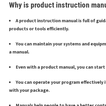
Why is product instruction man
A product instruction manual is full of gu
products or tools efficiently.
You can maintain your systems and equipme
a manual.
Even with a product manual, you can start
You can operate your program effectively 
with your package.
Manuals help people to have a better contro