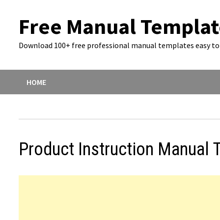
Skip
Free Manual Templat
to
content
Download 100+ free professional manual templates easy to 
HOME
Product Instruction Manual 