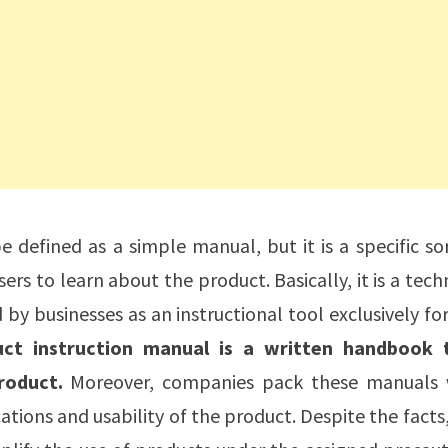
 defined as a simple manual, but it is a specific so
rs to learn about the product. Basically, it is a tech
y businesses as an instructional tool exclusively fo
uct instruction manual is a written handbook 
roduct.
Moreover, companies pack these manuals 
ations and usability of the product. Despite the facts