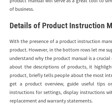
product manual will serve as a great tool to si
of business.
Details of Product Instruction 
With the presence of a product instruction manu
product. However, in the bottom rows let me su
understand why the product manual is a crucial c
about the descriptions of products, it highligh
product, briefly tells people about the most int
get a product overview, guide useful tips 
instructions for settings, display instructions
replacement and warranty statements.