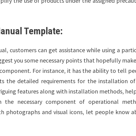
mplify the use of products under the assigned precau
Manual Template:
al, customers can get assistance while using a parti
ggest you some necessary points that hopefully make
omponent. For instance, it has the ability to tell p
ts the detailed requirements for the installation o
riguing features along with installation methods, hel
on the necessary component of operational meth
 with photographs and visual icons, let people know 