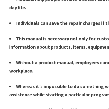
day life.
Individuals can save the repair charges if
This manual is necessary not only for custo
information about products, items, equipmen
Without a product manual, employees canno
workplace.
Whereas it’s impossible to do something w
assistance while starting a particular progra