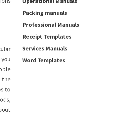
tions
Operational Manuals
Packing manuals
Professional Manuals
Receipt Templates
Services Manuals
cular
 you
Word Templates
eople
f the
ps to
ods,
about