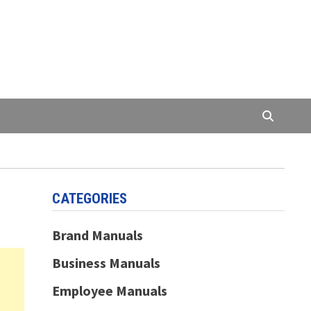
CATEGORIES
Brand Manuals
Business Manuals
Employee Manuals