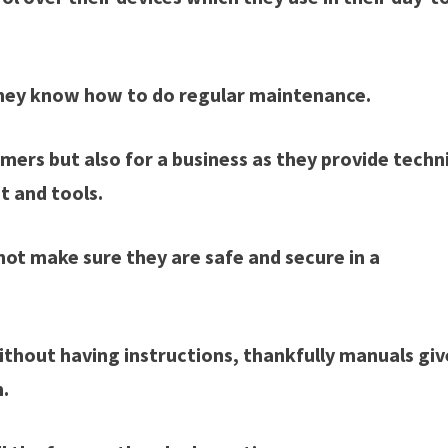
 they know how to do regular maintenance.
mers but also for a business as they provide techn
t and tools.
t make sure they are safe and secure in a
ithout having instructions, thankfully manuals giv
m.