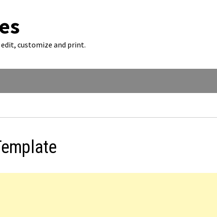
es
edit, customize and print.
Template