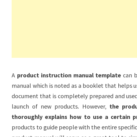
A
product instruction manual template
can be
manual which is noted as a booklet that helps use
document that is completely prepared and used b
launch of new products. However,
the prod
thoroughly explains how to use a certain p
products to guide people with the entire specific