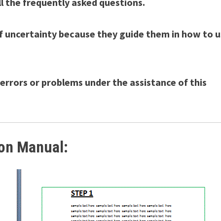
ll the frequently asked questions.
f uncertainty because they guide them in how to 
e errors or problems under the assistance of this
ion Manual: