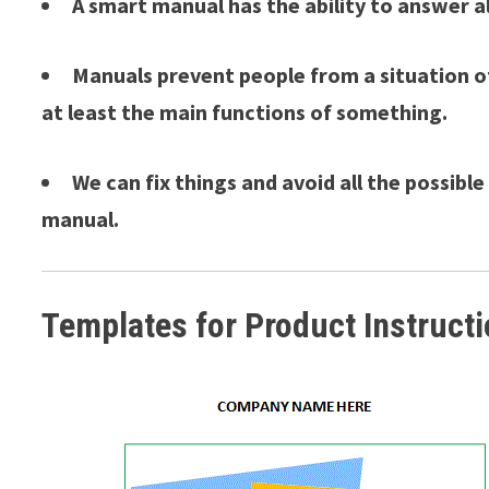
A smart manual has the ability to answer a
Manuals prevent people from a situation o
at least the main functions of something.
We can fix things and avoid all the possibl
manual.
Templates for Product Instruct