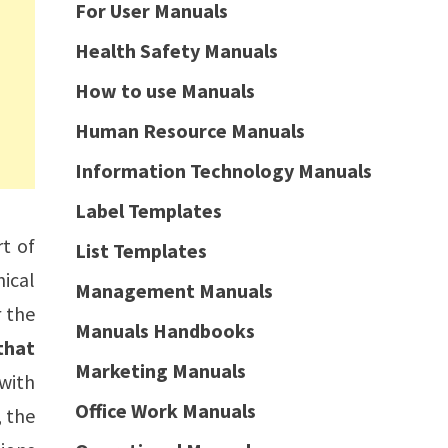
For User Manuals
Health Safety Manuals
How to use Manuals
Human Resource Manuals
Information Technology Manuals
Label Templates
rt of
List Templates
nical
Management Manuals
r the
Manuals Handbooks
that
Marketing Manuals
with
Office Work Manuals
, the