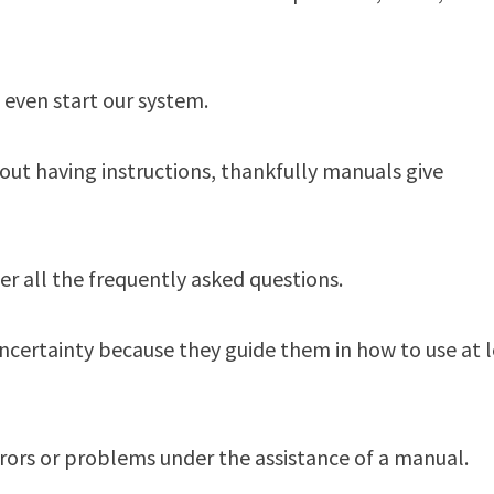
 even start our system.
out having instructions, thankfully manuals give
er all the frequently asked questions.
ncertainty because they guide them in how to use at 
errors or problems under the assistance of a manual.