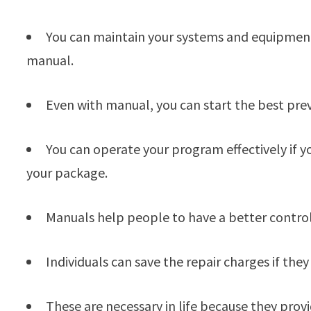
You can maintain your systems and equipment 
manual.
Even with manual, you can start the best pre
You can operate your program effectively if 
your package.
Manuals help people to have a better control o
Individuals can save the repair charges if th
These are necessary in life because they prov