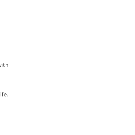
with
ife.