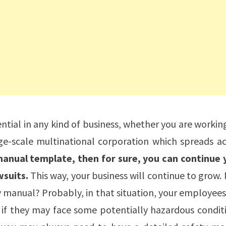
ential in any kind of business, whether you are workin
e-scale multinational corporation which spreads ac
manual template, then for sure, you can continue 
suits.
This way, your business will continue to grow
 manual? Probably, in that situation, your employees
 if they may face some potentially hazardous condit