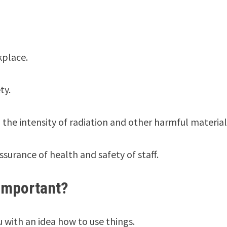
kplace.
ty.
 the intensity of radiation and other harmful material
surance of health and safety of staff.
important?
 with an idea how to use things.