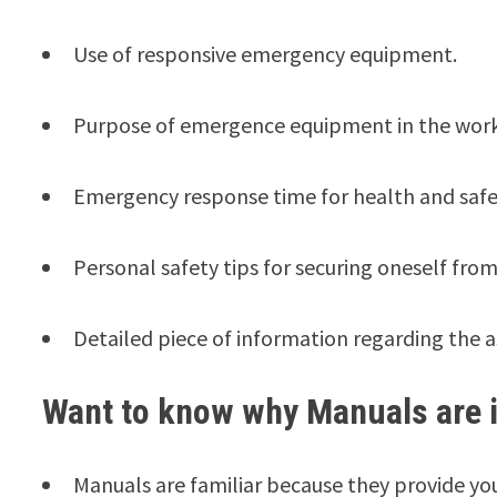
Use of responsive emergency equipment.
Purpose of emergence equipment in the wor
Emergency response time for health and safe
Personal safety tips for securing oneself from
Detailed piece of information regarding the as
Want to know why Manuals are 
Manuals are familiar because they provide you