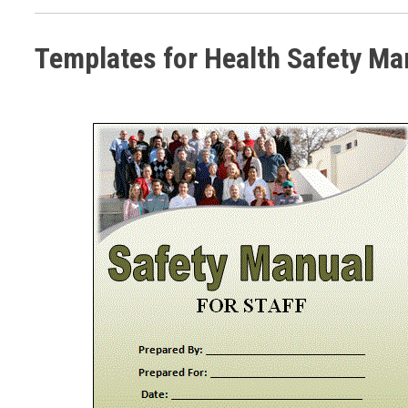
Templates for Health Safety Ma