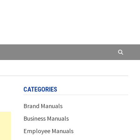
CATEGORIES
Brand Manuals
Business Manuals
Employee Manuals