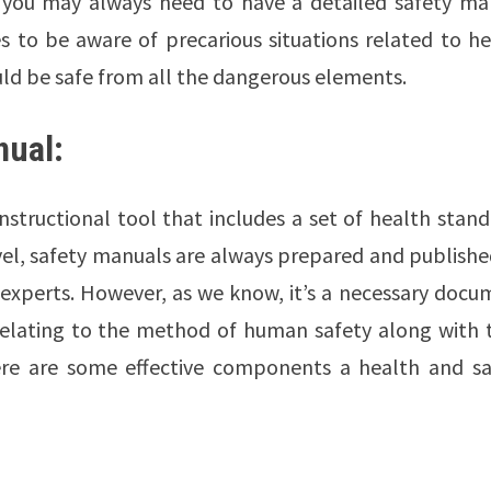
n, you may always need to have a detailed safety ma
s to be aware of precarious situations related to he
ld be safe from all the dangerous elements.
nual:
nstructional tool that includes a set of health stan
evel, safety manuals are always prepared and publish
 experts. However, as we know, it’s a necessary docu
 relating to the method of human safety along with t
here are some effective components a health and sa