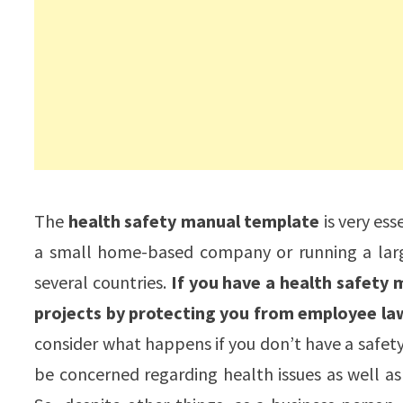
The
health safety manual template
is very ess
a small home-based company or running a larg
several countries.
If you have a health safety 
projects by protecting you from employee law
consider what happens if you don’t have a safety
be concerned regarding health issues as well as