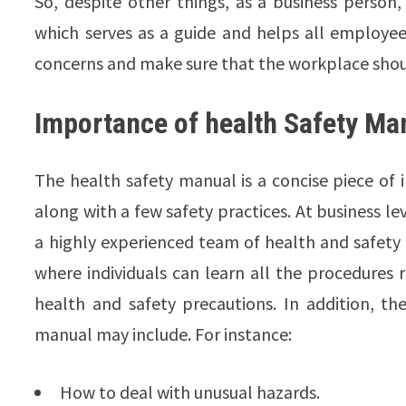
So, despite other things, as a business perso
which serves as a guide and helps all employee
concerns and make sure that the workplace shou
Importance of health Safety Ma
The health safety manual is a concise piece of i
along with a few safety practices. At business l
a highly experienced team of health and safety
where individuals can learn all the procedures
health and safety precautions. In addition, t
manual may include. For instance:
How to deal with unusual hazards.