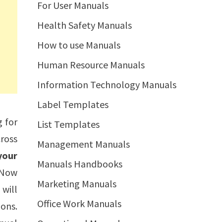
For User Manuals
Health Safety Manuals
How to use Manuals
Human Resource Manuals
Information Technology Manuals
Label Templates
g for
List Templates
ross
Management Manuals
your
Manuals Handbooks
. Now
Marketing Manuals
 will
Office Work Manuals
ions.