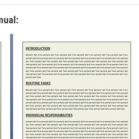
nual: