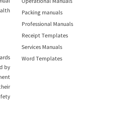
nual
Operational Manuals
alth
Packing manuals
Professional Manuals
Receipt Templates
Services Manuals
dards
Word Templates
ed by
ment
heir
fety