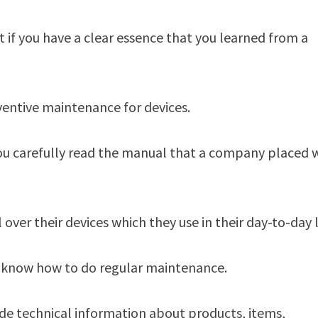
if you have a clear essence that you learned from a
ventive maintenance for devices.
you carefully read the manual that a company placed 
ver their devices which they use in their day-to-day l
ey know how to do regular maintenance.
ide technical information about products, items,