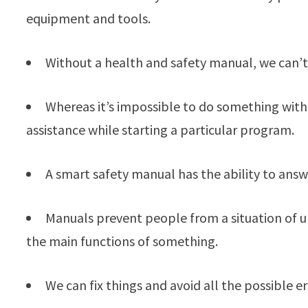
equipment and tools.
Without a health and safety manual, we can’t
Whereas it’s impossible to do something with
assistance while starting a particular program.
A smart safety manual has the ability to answ
Manuals prevent people from a situation of u
the main functions of something.
We can fix things and avoid all the possible 