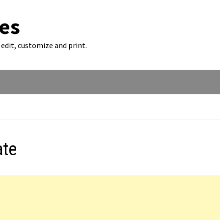
es
edit, customize and print.
ate