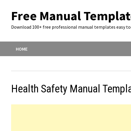
Skip
Free Manual Templat
to
content
Download 100+ free professional manual templates easy to 
HOME
Health Safety Manual Templ