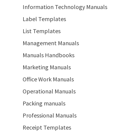
Information Technology Manuals
Label Templates
List Templates
Management Manuals
Manuals Handbooks
Marketing Manuals
Office Work Manuals
Operational Manuals
Packing manuals
Professional Manuals
Receipt Templates