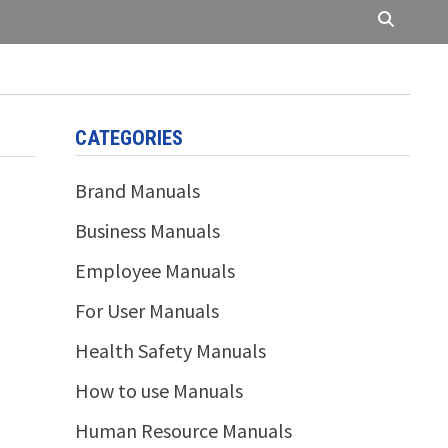
CATEGORIES
Brand Manuals
Business Manuals
Employee Manuals
For User Manuals
Health Safety Manuals
How to use Manuals
Human Resource Manuals