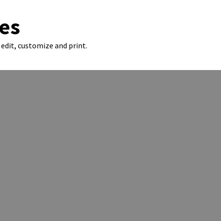
es
edit, customize and print.