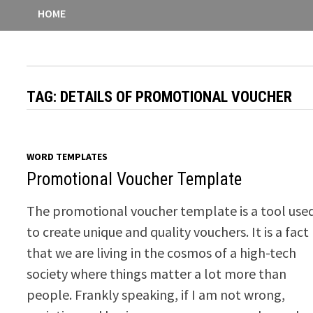
HOME
TAG:
DETAILS OF PROMOTIONAL VOUCHER
WORD TEMPLATES
Promotional Voucher Template
The promotional voucher template is a tool use
to create unique and quality vouchers. It is a fact
that we are living in the cosmos of a high-tech
society where things matter a lot more than
people. Frankly speaking, if I am not wrong,