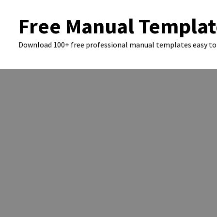
Skip
Free Manual Templat
to
content
Download 100+ free professional manual templates easy to 