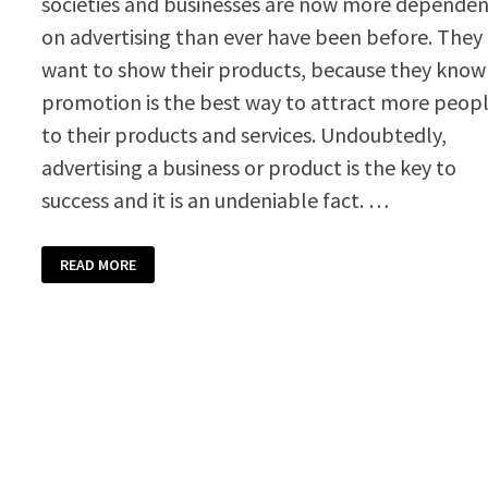
societies and businesses are now more depende
on advertising than ever have been before. They
want to show their products, because they know
promotion is the best way to attract more peop
to their products and services. Undoubtedly,
advertising a business or product is the key to
success and it is an undeniable fact. …
PROMOTIONAL
READ MORE
VOUCHER
TEMPLATE