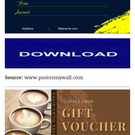
Source:
www.postermywall.com