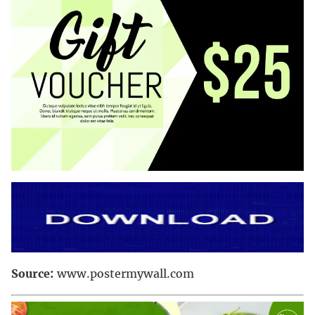
Source:
www.postermywall.com