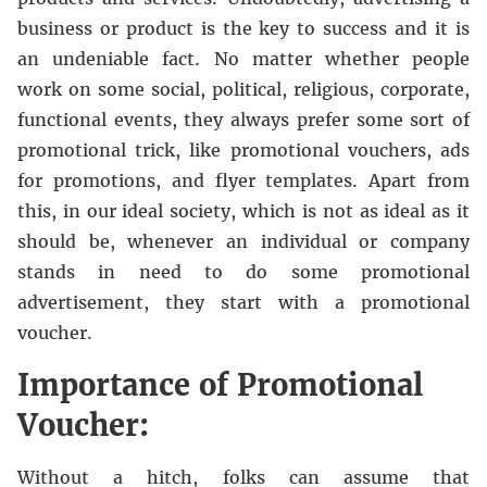
business or product is the key to success and it is
an undeniable fact. No matter whether people
work on some social, political, religious, corporate,
functional events, they always prefer some sort of
promotional trick, like promotional vouchers, ads
for promotions, and flyer templates. Apart from
this, in our ideal society, which is not as ideal as it
should be, whenever an individual or company
stands in need to do some promotional
advertisement, they start with a promotional
voucher.
Importance of Promotional
Voucher:
Without a hitch, folks can assume that