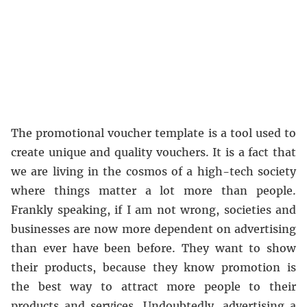
The promotional voucher template is a tool used to
create unique and quality vouchers. It is a fact that
we are living in the cosmos of a high-tech society
where things matter a lot more than people.
Frankly speaking, if I am not wrong, societies and
businesses are now more dependent on advertising
than ever have been before. They want to show
their products, because they know promotion is
the best way to attract more people to their
products and services. Undoubtedly, advertising a