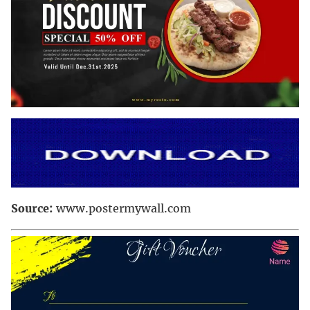
Source:
www.postermywall.com