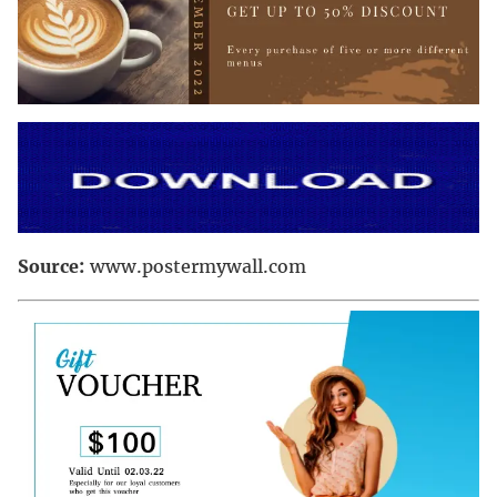
Source:
www.postermywall.com