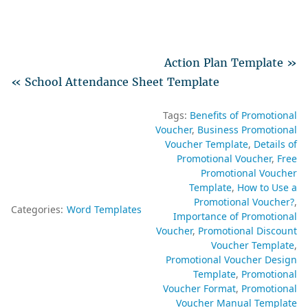
Action Plan Template »
« School Attendance Sheet Template
Tags:
Benefits of Promotional
Voucher
Business Promotional
Voucher Template
Details of
Promotional Voucher
Free
Promotional Voucher
Template
How to Use a
Promotional Voucher?
Categories:
Word Templates
Importance of Promotional
Voucher
Promotional Discount
Voucher Template
Promotional Voucher Design
Template
Promotional
Voucher Format
Promotional
Voucher Manual Template