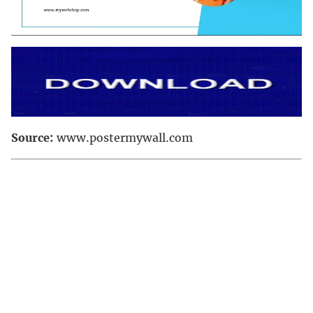
Source:
www.postermywall.com