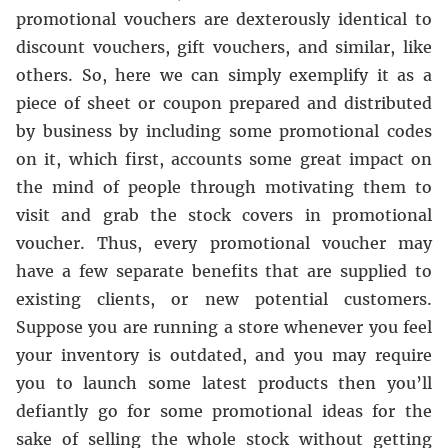
promotional vouchers are dexterously identical to
discount vouchers, gift vouchers, and similar, like
others. So, here we can simply exemplify it as a
piece of sheet or coupon prepared and distributed
by business by including some promotional codes
on it, which first, accounts some great impact on
the mind of people through motivating them to
visit and grab the stock covers in promotional
voucher. Thus, every promotional voucher may
have a few separate benefits that are supplied to
existing clients, or new potential customers.
Suppose you are running a store whenever you feel
your inventory is outdated, and you may require
you to launch some latest products then you’ll
defiantly go for some promotional ideas for the
sake of selling the whole stock without getting