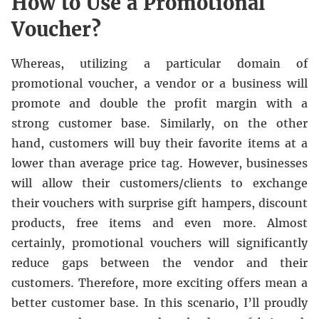
How to Use a Promotional
Voucher?
Whereas, utilizing a particular domain of
promotional voucher, a vendor or a business will
promote and double the profit margin with a
strong customer base. Similarly, on the other
hand, customers will buy their favorite items at a
lower than average price tag. However, businesses
will allow their customers/clients to exchange
their vouchers with surprise gift hampers, discount
products, free items and even more. Almost
certainly, promotional vouchers will significantly
reduce gaps between the vendor and their
customers. Therefore, more exciting offers mean a
better customer base. In this scenario, I’ll proudly