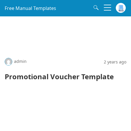
Free Manual Templates
admin
2 years ago
Promotional Voucher Template