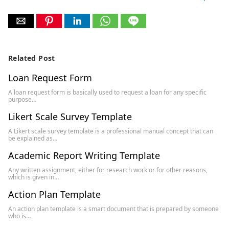
Related Post
Loan Request Form
A loan request form is basically used to request a loan for any specific
purpose…
Likert Scale Survey Template
A Likert scale survey template is a professional manual concept that can
be explained as…
Academic Report Writing Template
Any written assignment, either for research work or for other reasons,
which is given in…
Action Plan Template
An action plan template is a smart document that is prepared by someone
who is…