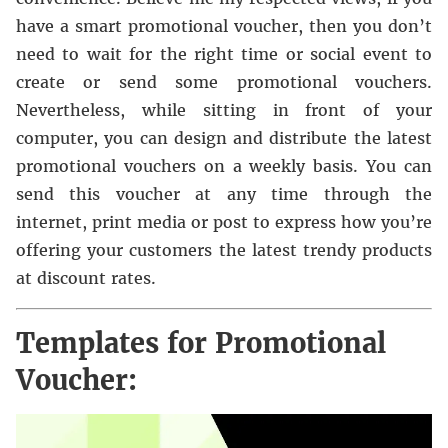
have a smart promotional voucher, then you don’t
need to wait for the right time or social event to
create or send some promotional vouchers.
Nevertheless, while sitting in front of your
computer, you can design and distribute the latest
promotional vouchers on a weekly basis. You can
send this voucher at any time through the
internet, print media or post to express how you’re
offering your customers the latest trendy products
at discount rates.
Templates for Promotional
Voucher: