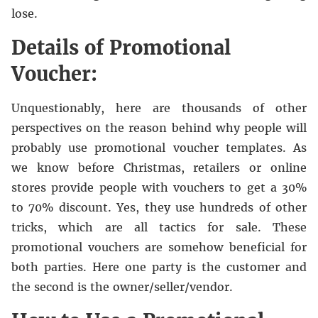
lose.
Details of Promotional
Voucher:
Unquestionably, here are thousands of other
perspectives on the reason behind why people will
probably use promotional voucher templates. As
we know before Christmas, retailers or online
stores provide people with vouchers to get a 30%
to 70% discount. Yes, they use hundreds of other
tricks, which are all tactics for sale. These
promotional vouchers are somehow beneficial for
both parties. Here one party is the customer and
the second is the owner/seller/vendor.