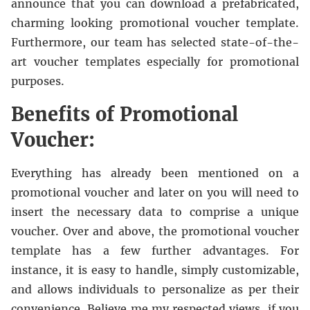
announce that you can download a prefabricated,
charming looking promotional voucher template.
Furthermore, our team has selected state-of-the-
art voucher templates especially for promotional
purposes.
Benefits of Promotional
Voucher:
Everything has already been mentioned on a
promotional voucher and later on you will need to
insert the necessary data to comprise a unique
voucher. Over and above, the promotional voucher
template has a few further advantages. For
instance, it is easy to handle, simply customizable,
and allows individuals to personalize as per their
convenience. Believe me my respected views, if you