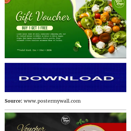
Source:
www.postermywall.com