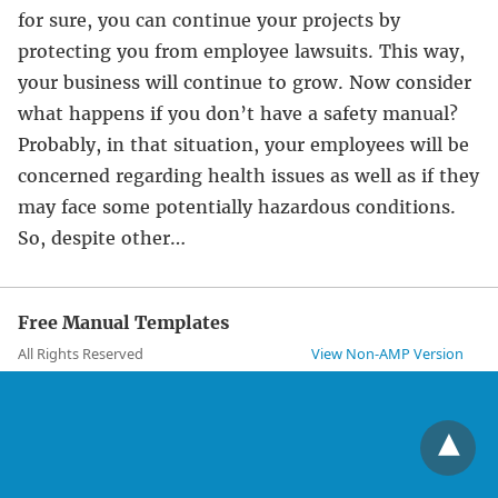
for sure, you can continue your projects by
protecting you from employee lawsuits. This way,
your business will continue to grow. Now consider
what happens if you don’t have a safety manual?
Probably, in that situation, your employees will be
concerned regarding health issues as well as if they
may face some potentially hazardous conditions.
So, despite other…
Free Manual Templates
All Rights Reserved
View Non-AMP Version