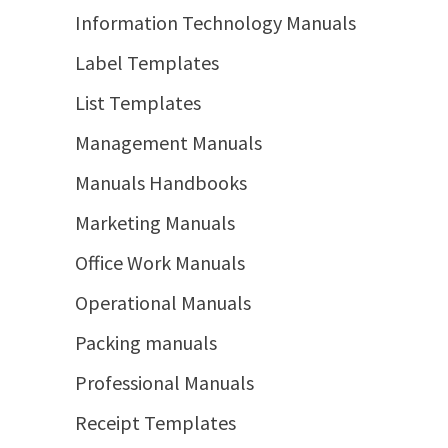
Information Technology Manuals
Label Templates
List Templates
Management Manuals
Manuals Handbooks
Marketing Manuals
Office Work Manuals
Operational Manuals
Packing manuals
Professional Manuals
Receipt Templates