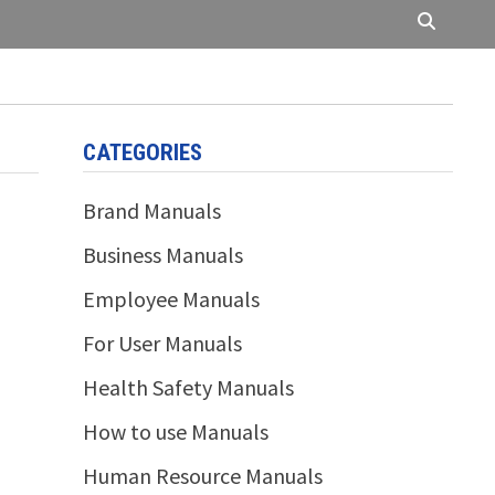
CATEGORIES
Brand Manuals
Business Manuals
Employee Manuals
For User Manuals
Health Safety Manuals
How to use Manuals
Human Resource Manuals