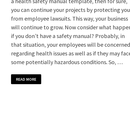
a health safety manual template, then for sure,
you can continue your projects by protecting yo
from employee lawsuits. This way, your business
will continue to grow. Now consider what happe
if you don’t have a safety manual? Probably, in
that situation, your employees will be concerne
regarding health issues as well as if they may fac
some potentially hazardous conditions. So, …
HEALTH
READ MORE
SAFETY
MANUAL
TEMPLATE