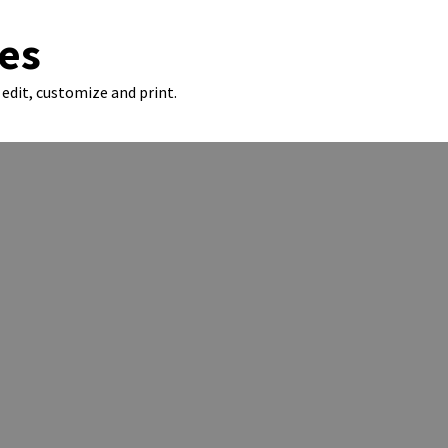
es
edit, customize and print.