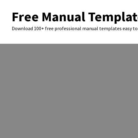
Skip
Free Manual Templat
to
content
Download 100+ free professional manual templates easy to 