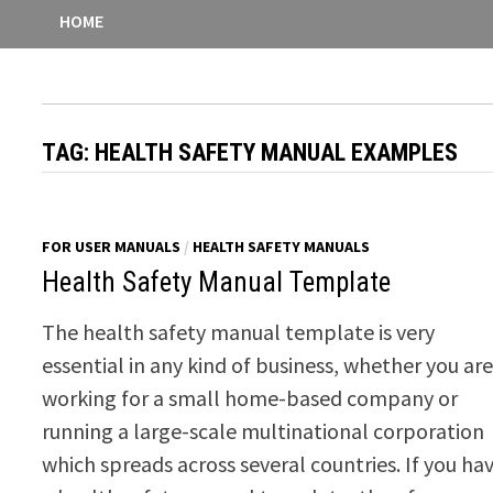
HOME
TAG:
HEALTH SAFETY MANUAL EXAMPLES
FOR USER MANUALS
/
HEALTH SAFETY MANUALS
Health Safety Manual Template
The health safety manual template is very
essential in any kind of business, whether you ar
working for a small home-based company or
running a large-scale multinational corporation
which spreads across several countries. If you ha