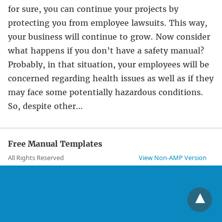
for sure, you can continue your projects by
protecting you from employee lawsuits. This way,
your business will continue to grow. Now consider
what happens if you don’t have a safety manual?
Probably, in that situation, your employees will be
concerned regarding health issues as well as if they
may face some potentially hazardous conditions.
So, despite other…
Free Manual Templates
All Rights Reserved
View Non-AMP Version