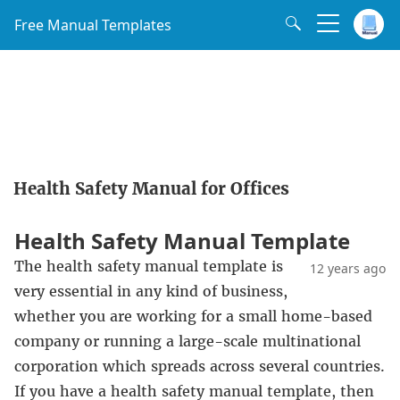
Free Manual Templates
Health Safety Manual for Offices
Health Safety Manual Template
The health safety manual template is
12 years ago
very essential in any kind of business,
whether you are working for a small home-based
company or running a large-scale multinational
corporation which spreads across several countries.
If you have a health safety manual template, then