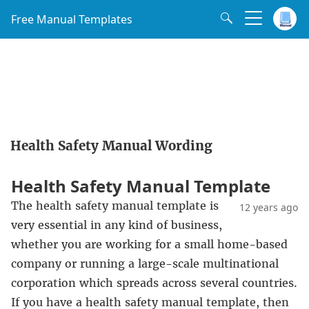
Free Manual Templates
Health Safety Manual Wording
Health Safety Manual Template
The health safety manual template is
12 years ago
very essential in any kind of business,
whether you are working for a small home-based
company or running a large-scale multinational
corporation which spreads across several countries.
If you have a health safety manual template, then