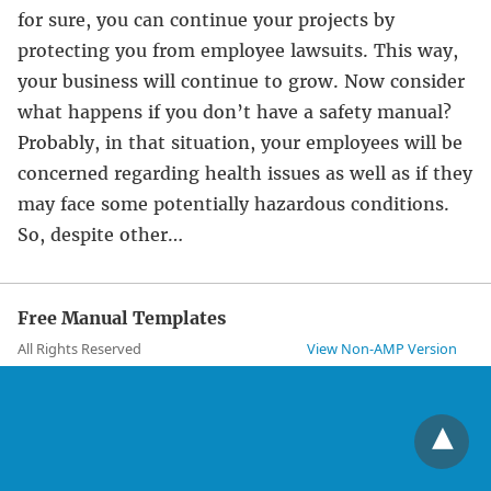
for sure, you can continue your projects by
protecting you from employee lawsuits. This way,
your business will continue to grow. Now consider
what happens if you don’t have a safety manual?
Probably, in that situation, your employees will be
concerned regarding health issues as well as if they
may face some potentially hazardous conditions.
So, despite other…
Free Manual Templates
All Rights Reserved
View Non-AMP Version