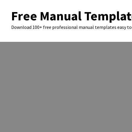
Skip
Free Manual Templat
to
content
Download 100+ free professional manual templates easy to 