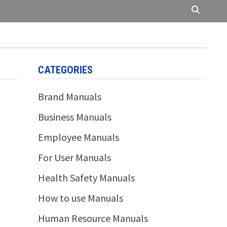
CATEGORIES
Brand Manuals
Business Manuals
Employee Manuals
For User Manuals
Health Safety Manuals
How to use Manuals
Human Resource Manuals