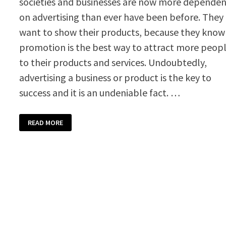
societies and businesses are now more depende
on advertising than ever have been before. They
want to show their products, because they know
promotion is the best way to attract more peop
to their products and services. Undoubtedly,
advertising a business or product is the key to
success and it is an undeniable fact. …
PROMOTIONAL
READ MORE
VOUCHER
TEMPLATE