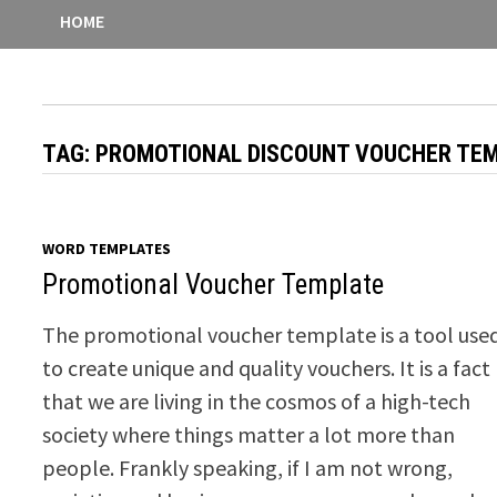
HOME
TAG:
PROMOTIONAL DISCOUNT VOUCHER TE
WORD TEMPLATES
Promotional Voucher Template
The promotional voucher template is a tool use
to create unique and quality vouchers. It is a fact
that we are living in the cosmos of a high-tech
society where things matter a lot more than
people. Frankly speaking, if I am not wrong,