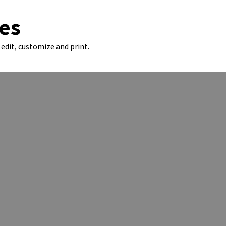
es
edit, customize and print.