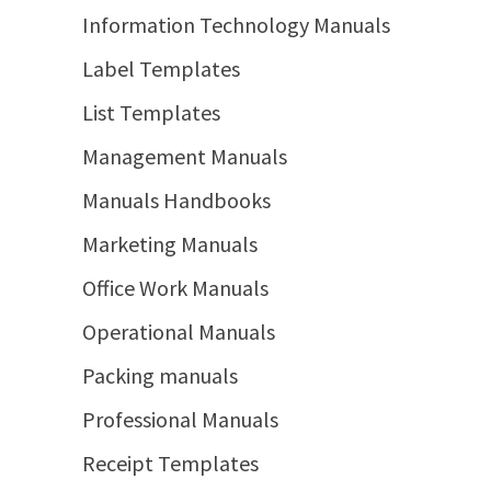
Information Technology Manuals
Label Templates
List Templates
Management Manuals
Manuals Handbooks
Marketing Manuals
Office Work Manuals
Operational Manuals
Packing manuals
Professional Manuals
Receipt Templates