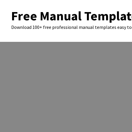
Skip
Free Manual Templat
to
content
Download 100+ free professional manual templates easy to 