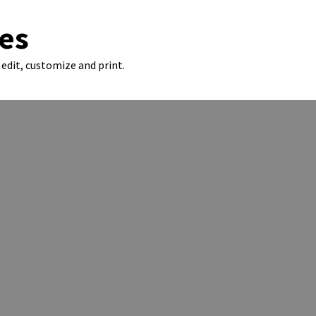
es
edit, customize and print.