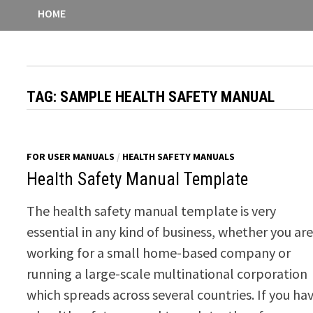
HOME
TAG:
SAMPLE HEALTH SAFETY MANUAL
FOR USER MANUALS
/
HEALTH SAFETY MANUALS
Health Safety Manual Template
The health safety manual template is very
essential in any kind of business, whether you ar
working for a small home-based company or
running a large-scale multinational corporation
which spreads across several countries. If you ha