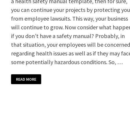
a health safety manual template, then for sure,
you can continue your projects by protecting yo
from employee lawsuits. This way, your business
will continue to grow. Now consider what happe
if you don’t have a safety manual? Probably, in
that situation, your employees will be concerne
regarding health issues as well as if they may fac
some potentially hazardous conditions. So, …
HEALTH
READ MORE
SAFETY
MANUAL
TEMPLATE