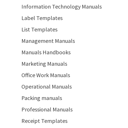
Information Technology Manuals
Label Templates
List Templates
Management Manuals
Manuals Handbooks
Marketing Manuals
Office Work Manuals
Operational Manuals
Packing manuals
Professional Manuals
Receipt Templates