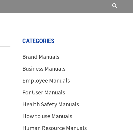
CATEGORIES
Brand Manuals
Business Manuals
Employee Manuals
For User Manuals
Health Safety Manuals
How to use Manuals
Human Resource Manuals