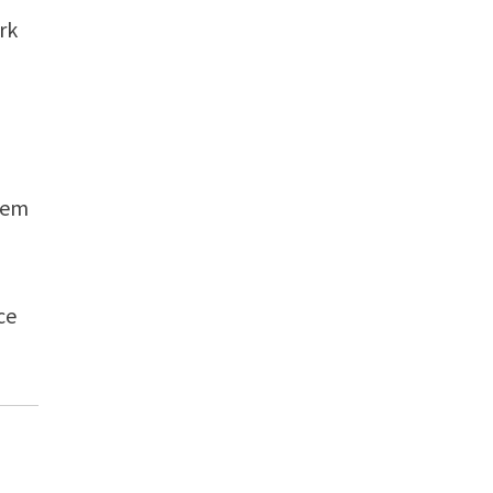
rk
hem
ce