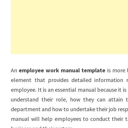
An
employee work manual template
is more l
element that provides detailed information r
employee. It is an essential manual because it i
understand their role, how they can attain 
department and how to undertake their job respo
manual will help employees to conduct their t