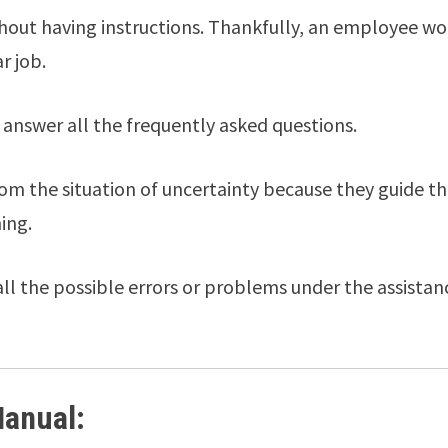
thout having instructions. Thankfully, an employee wo
r job.
answer all the frequently asked questions.
m the situation of uncertainty because they guide t
ing.
all the possible errors or problems under the assistan
Manual: