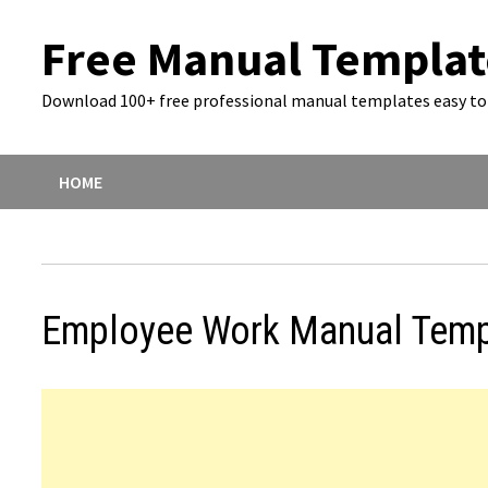
Skip
Free Manual Templat
to
content
Download 100+ free professional manual templates easy to 
HOME
Employee Work Manual Temp