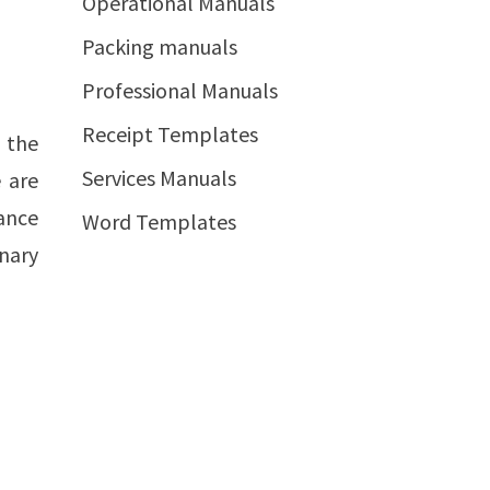
Operational Manuals
Packing manuals
Professional Manuals
Receipt Templates
h the
Services Manuals
 are
ance
Word Templates
nary