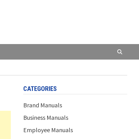
CATEGORIES
Brand Manuals
Business Manuals
Employee Manuals