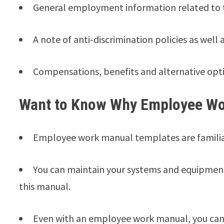
General employment information related to th
A note of anti-discrimination policies as well 
Compensations, benefits and alternative opti
Want to Know Why Employee Wo
Employee work manual templates are familiar
You can maintain your systems and equipment 
this manual.
Even with an employee work manual, you can 