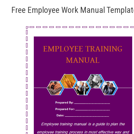
Free Employee Work Manual Templat