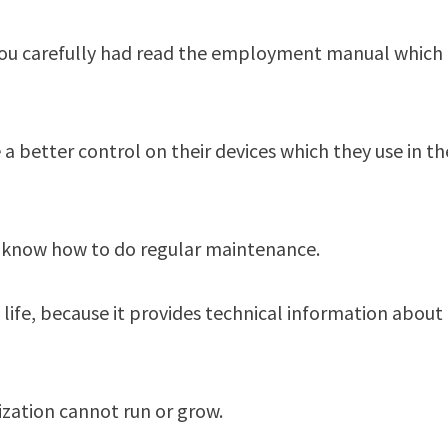
 you carefully had read the employment manual which
better control on their devices which they use in th
ey know how to do regular maintenance.
 life, because it provides technical information about
zation cannot run or grow.