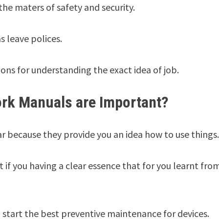
e maters of safety and security.
as leave polices.
ons for understanding the exact idea of job.
rk Manuals are Important?
 because they provide you an idea how to use things
if you having a clear essence that for you learnt fro
start the best preventive maintenance for devices.