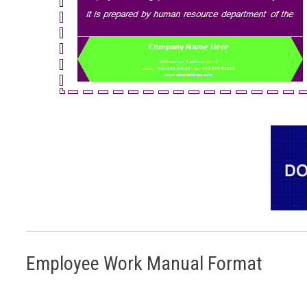
Employee Work Manual Format