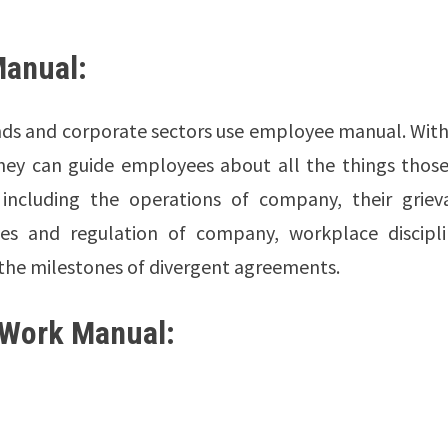
Manual:
ands and corporate sectors use employee manual. Wit
they can guide employees about all the things those
 including the operations of company, their griev
ules and regulation of company, workplace discipli
 the milestones of divergent agreements.
 Work Manual: