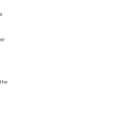
 a
eir
 the