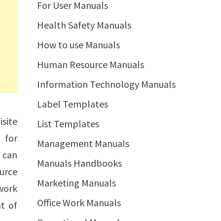
For User Manuals
Health Safety Manuals
How to use Manuals
Human Resource Manuals
Information Technology Manuals
Label Templates
site
List Templates
 for
Management Manuals
y can
Manuals Handbooks
urce
Marketing Manuals
 work
Office Work Manuals
t of