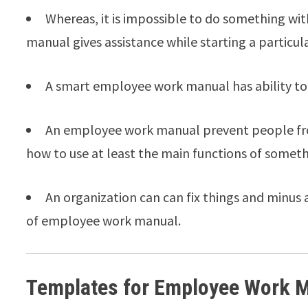
Whereas, it is impossible to do something wi
manual gives assistance while starting a particula
A smart employee work manual has ability to 
An employee work manual prevent people fro
how to use at least the main functions of someth
An organization can can fix things and minus 
of employee work manual.
Templates for Employee Work 