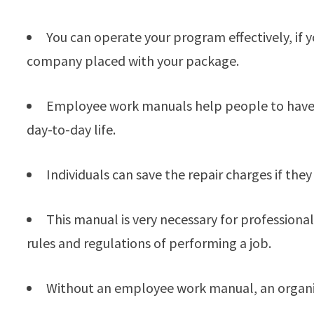
You can operate your program effectively, if
company placed with your package.
Employee work manuals help people to have a 
day-to-day life.
Individuals can save the repair charges if th
This manual is very necessary for professional
rules and regulations of performing a job.
Without an employee work manual, an organi