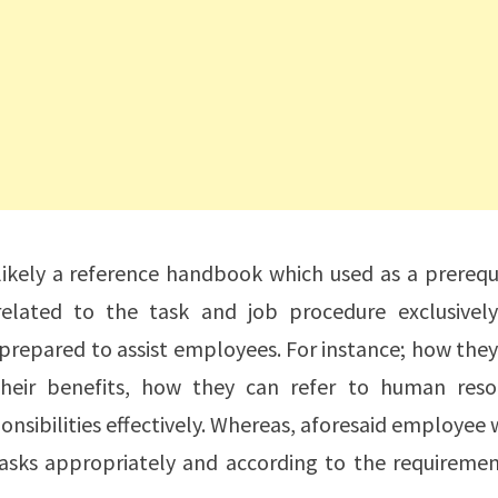
ikely a reference handbook which used as a prerequi
elated to the task and job procedure exclusively
s prepared to assist employees. For instance; how the
their benefits, how they can refer to human reso
nsibilities effectively. Whereas, aforesaid employee
asks appropriately and according to the requiremen