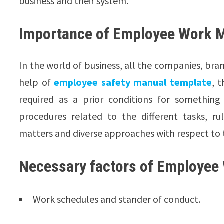
business and their system.
Importance of Employee Work 
In the world of business, all the companies, br
help of
employee safety manual template
, 
required as a prior conditions for something
procedures related to the different tasks, r
matters and diverse approaches with respect to
Necessary factors of Employee
Work schedules and stander of conduct.