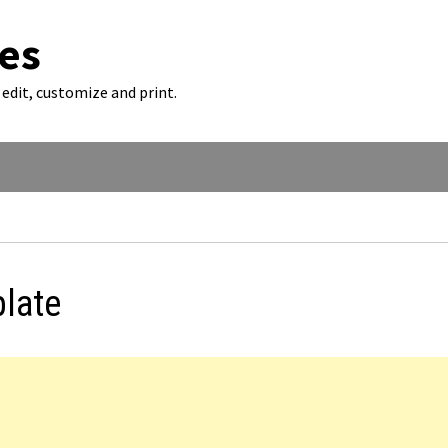
es
edit, customize and print.
late