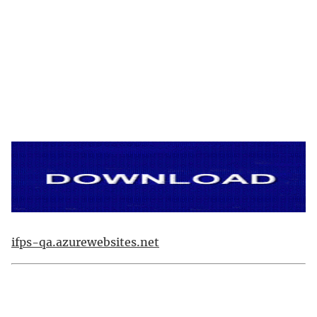
ifps-qa.azurewebsites.net