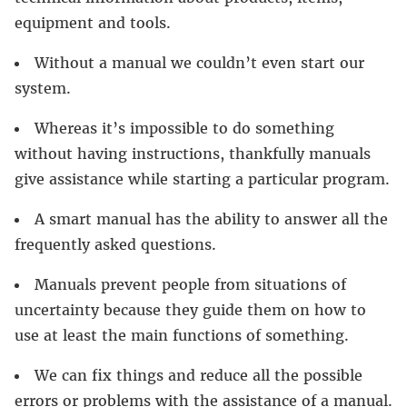
equipment and tools.
Without a manual we couldn’t even start our
system.
Whereas it’s impossible to do something
without having instructions, thankfully manuals
give assistance while starting a particular program.
A smart manual has the ability to answer all the
frequently asked questions.
Manuals prevent people from situations of
uncertainty because they guide them on how to
use at least the main functions of something.
We can fix things and reduce all the possible
errors or problems with the assistance of a manual.