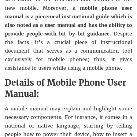
new mobile. Moreover,
a mobile phone user
manual is a piecemeal instructional guide which is
also noted as a user manual and has the ability to
provide people with bit-by-bit guidance.
Despite
the facts, it’s a crucial piece of instructional
document that serves as a communication tool
exclusively for mobile phones; thus, it gives
assistance to users while using a mobile phone.
Details of Mobile Phone User
Manual:
A mobile manual may explain and highlight some
necessary components. For instance, it comes in a
national or native language, starting by telling
people how to power their device, how to insert a