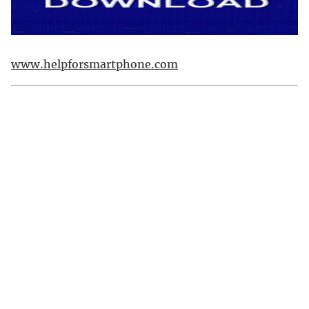
www.helpforsmartphone.com