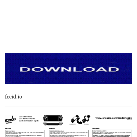
fccid.io