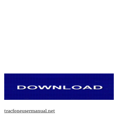
tracfoneusermanual.net