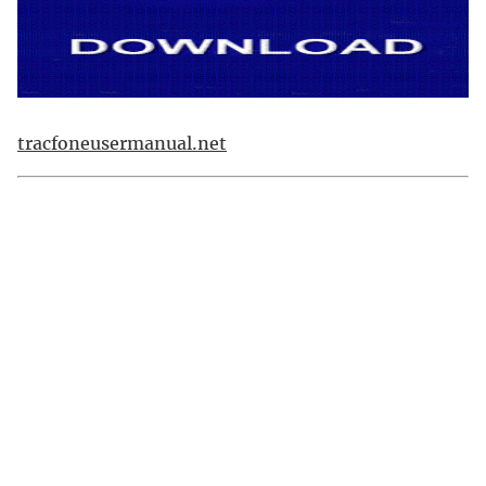
tracfoneusermanual.net