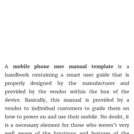
A
mobile phone user manual template
is a
handbook containing a smart user guide that is
properly designed by the manufacturer and
provided by the vendor within the box of the
device. Basically, this manual is provided by a
vendor to individual customers to guide them on
how to power on and use their mobile. No doubt, it
is a necessary element for those who weren’t very
well aware of the functions and features of the