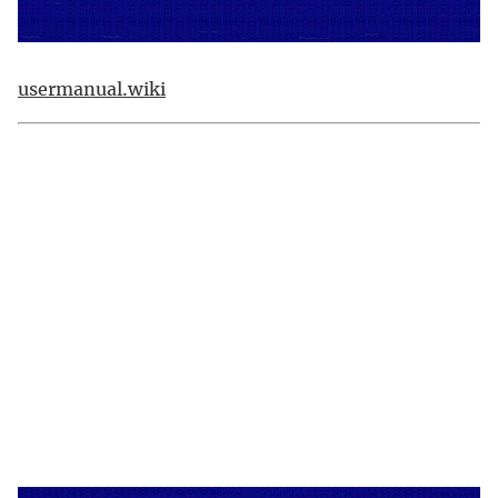
usermanual.wiki