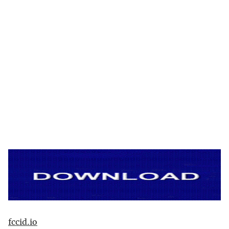
fccid.io