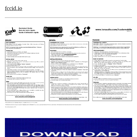
fccid.io