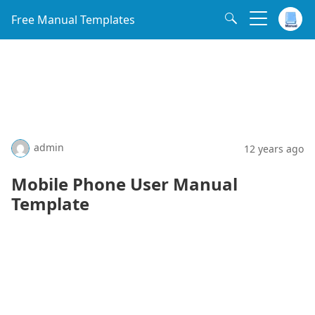
Free Manual Templates
admin
12 years ago
Mobile Phone User Manual
Template