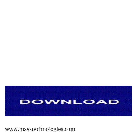
www.msystechnologies.com