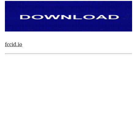
fccid.io