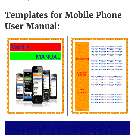
Templates for Mobile Phone
User Manual: