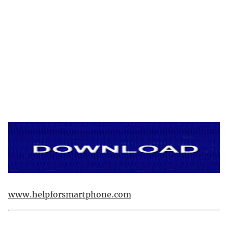
www.helpforsmartphone.com