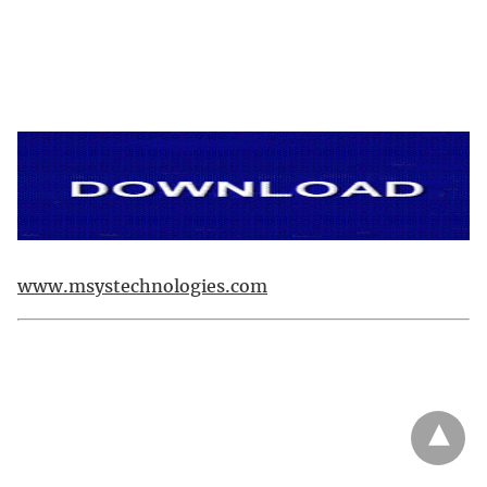
www.msystechnologies.com