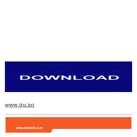
www.itu.int