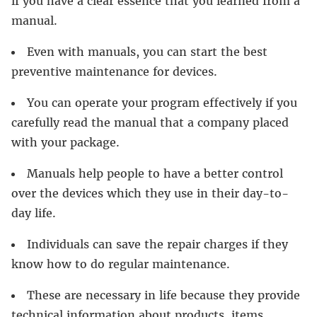
if you have a clear essence that you learned from a
manual.
Even with manuals, you can start the best
preventive maintenance for devices.
You can operate your program effectively if you
carefully read the manual that a company placed
with your package.
Manuals help people to have a better control
over the devices which they use in their day-to-
day life.
Individuals can save the repair charges if they
know how to do regular maintenance.
These are necessary in life because they provide
technical information about products, items,