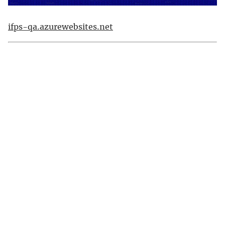
ifps-qa.azurewebsites.net