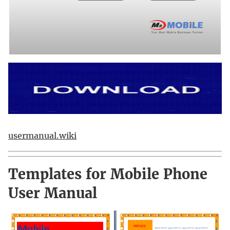
usermanual.wiki
Templates for Mobile Phone
User Manual