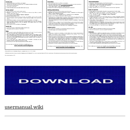
usermanual.wiki