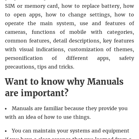
SIM or memory card, how to replace battery, how
to open apps, how to change settings, how to
operate the main system, use and features of
cameras, functions of mobile with categories,
common features, detail descriptions, key features
with visual indications, customization of themes,
personification of different apps, safety
precautions, tips and tricks.
Want to know why Manuals
are important?
Manuals are familiar because they provide you
with an idea of how to use things.
You can maintain your systems and equipment