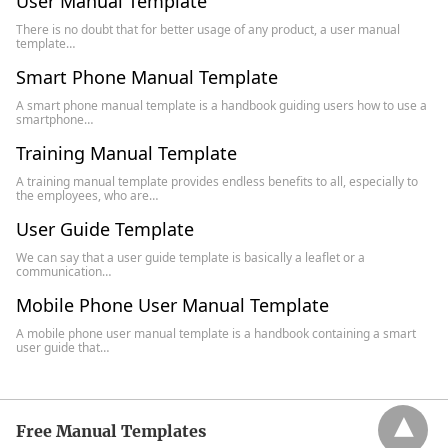
User Manual Template
There is no doubt that for better usage of any product, a user manual
template…
Smart Phone Manual Template
A smart phone manual template is a handbook guiding users how to use a
smartphone…
Training Manual Template
A training manual template provides endless benefits to all, especially to
the employees, who are…
User Guide Template
We can say that a user guide template is basically a leaflet or a
communication…
Mobile Phone User Manual Template
A mobile phone user manual template is a handbook containing a smart
user guide that…
Free Manual Templates