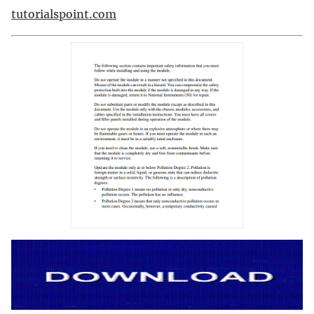
tutorialspoint.com