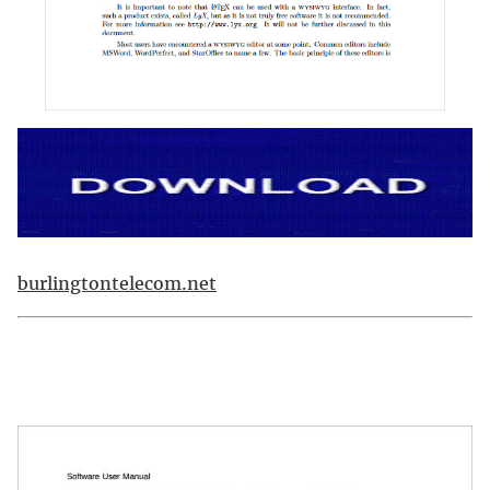
burlingtontelecom.net