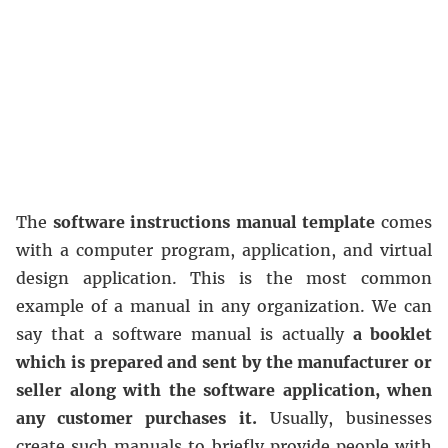
The
software instructions manual template
comes
with a computer program, application, and virtual
design application. This is the most common
example of a manual in any organization. We can
say that a software manual is actually
a booklet
which is prepared and sent by the manufacturer or
seller along with the software application, when
any customer purchases it.
Usually, businesses
create such manuals to briefly provide people with