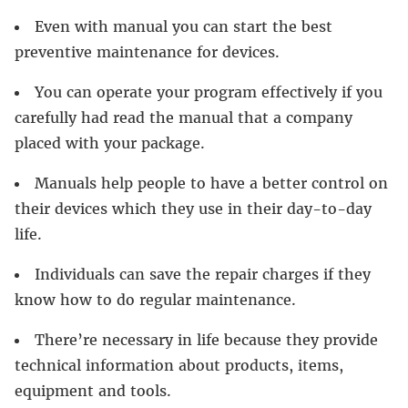
Even with manual you can start the best
preventive maintenance for devices.
You can operate your program effectively if you
carefully had read the manual that a company
placed with your package.
Manuals help people to have a better control on
their devices which they use in their day-to-day
life.
Individuals can save the repair charges if they
know how to do regular maintenance.
There’re necessary in life because they provide
technical information about products, items,
equipment and tools.