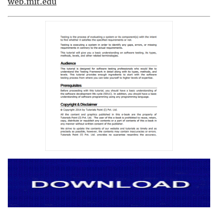
web.mit.edu