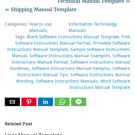
Technical Manual Template »
« Shipping Manual Template
Categories:
How to use
Information Technology
Manuals
Manuals
Tags:
Blank Software Instructions Manual Template
Free
Software Instructions Manual Format
Printable Software
Instructions Manual Template
Sample Software Instructions
Manual
Software Instructions Manual Examples
Software
Instructions Manual Format
Software Instructions Manual
Guidlines
Software Instructions Manual Samples
Software
Instructions Manual Tips
Software Instructions Manual
Wording
Software Instructions Manuals
Word Software
Instructions Manual Template
Related Post