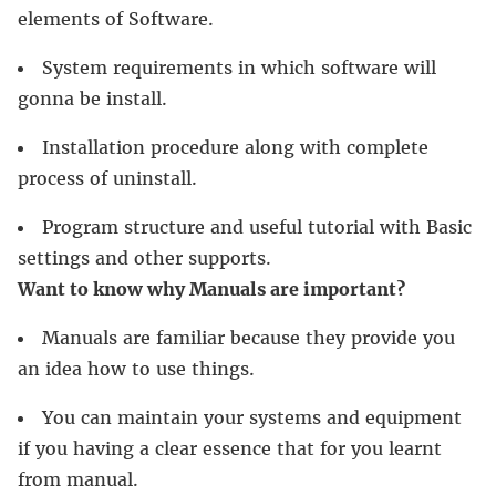
elements of Software.
System requirements in which software will
gonna be install.
Installation procedure along with complete
process of uninstall.
Program structure and useful tutorial with Basic
settings and other supports.
Want to know why Manuals are important?
Manuals are familiar because they provide you
an idea how to use things.
You can maintain your systems and equipment
if you having a clear essence that for you learnt
from manual.