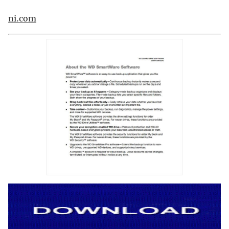
ni.com