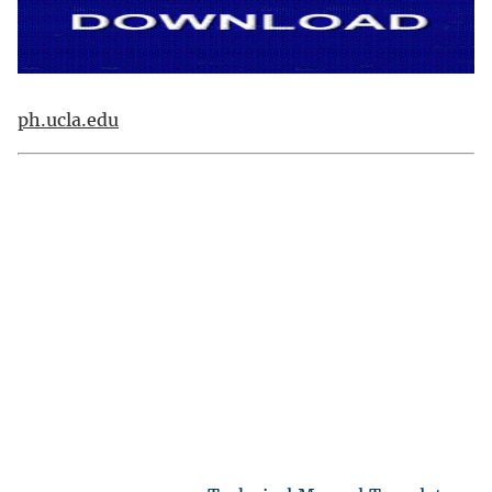
ph.ucla.edu