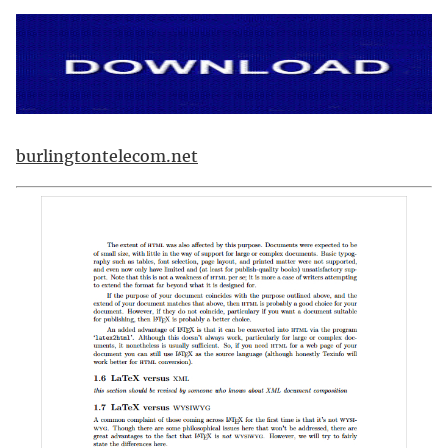
burlingtontelecom.net