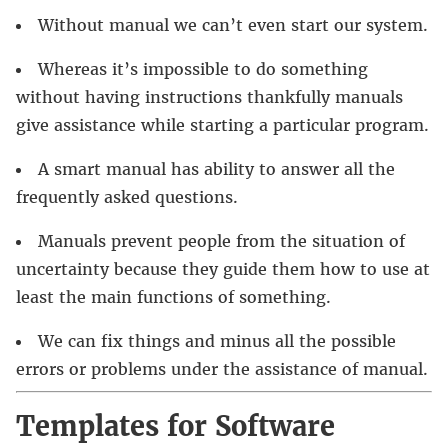
Without manual we can’t even start our system.
Whereas it’s impossible to do something
without having instructions thankfully manuals
give assistance while starting a particular program.
A smart manual has ability to answer all the
frequently asked questions.
Manuals prevent people from the situation of
uncertainty because they guide them how to use at
least the main functions of something.
We can fix things and minus all the possible
errors or problems under the assistance of manual.
Templates for Software