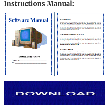
Instructions Manual: