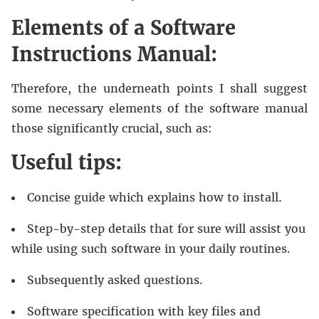
Elements of a Software
Instructions Manual:
Therefore, the underneath points I shall suggest
some necessary elements of the software manual
those significantly crucial, such as:
Useful tips:
Concise guide which explains how to install.
Step-by-step details that for sure will assist you
while using such software in your daily routines.
Subsequently asked questions.
Software specification with key files and