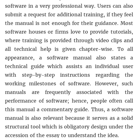
software in a very professional way. Users can also
submit a request for additional training, if they feel
the manual is not enough for their guidance. Most
software houses or firms love to provide tutorials,
where training is provided through video clips and
all technical help is given chapter-wise. To all
appearance, a software manual also states a
technical guide which assists an individual user
with step-by-step instructions regarding the
working milestones of software. However, such
manuals are frequently associated with the
performance of software; hence, people often call
this manual a commentary guide. Thus, a software
manual is also relevant because it serves as a solid
structural tool which is obligatory design under the
accession of the essay to understand the idea.