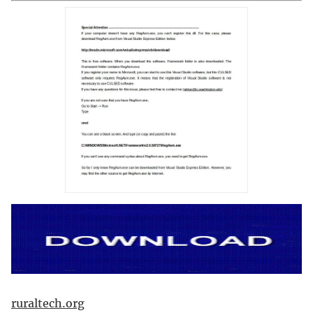
ruraltech.org