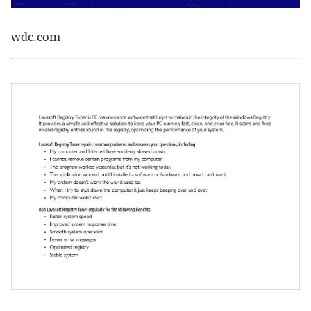
wdc.com