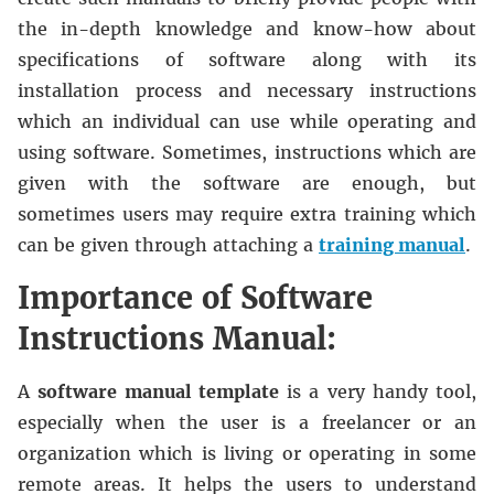
the in-depth knowledge and know-how about
specifications of software along with its
installation process and necessary instructions
which an individual can use while operating and
using software. Sometimes, instructions which are
given with the software are enough, but
sometimes users may require extra training which
can be given through attaching a
training manual
.
Importance of Software
Instructions Manual:
A
software manual template
is a very handy tool,
especially when the user is a freelancer or an
organization which is living or operating in some
remote areas. It helps the users to understand