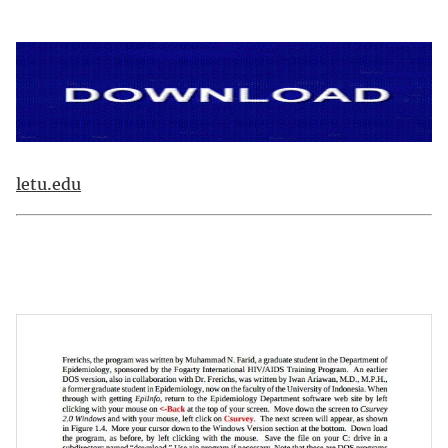
letu.edu