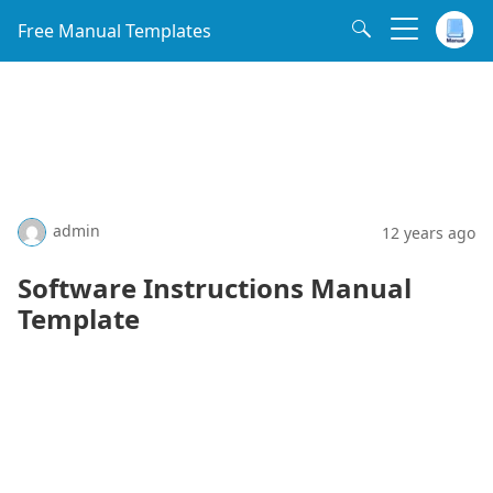
Free Manual Templates
admin
12 years ago
Software Instructions Manual
Template