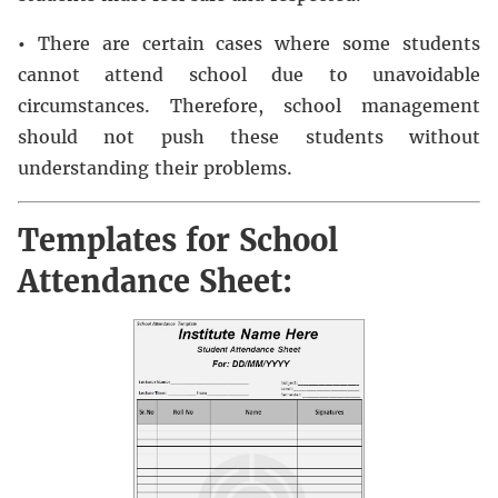
•
There are certain cases where some students
cannot attend school due to unavoidable
circumstances. Therefore, school management
should not push these students without
understanding their problems.
Templates for School
Attendance Sheet: