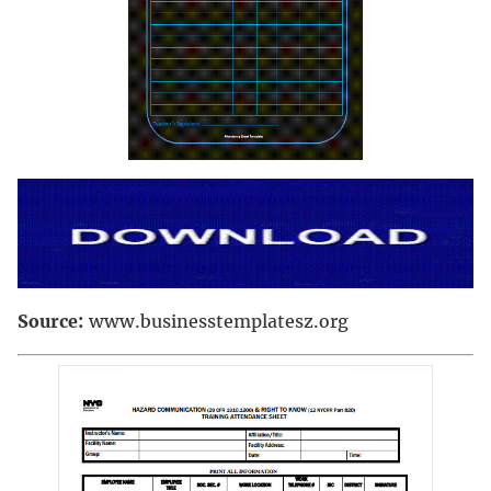
Source:
www.businesstemplatesz.org