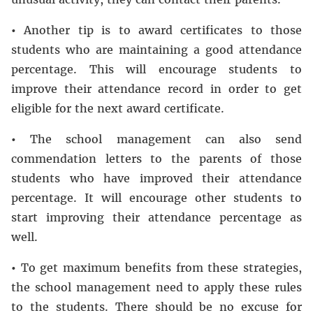
•
Another tip is to award certificates to those
students who are maintaining a good attendance
percentage. This will encourage students to
improve their attendance record in order to get
eligible for the next award certificate.
•
The school management can also send
commendation letters to the parents of those
students who have improved their attendance
percentage. It will encourage other students to
start improving their attendance percentage as
well.
•
To get maximum benefits from these strategies,
the school management need to apply these rules
to the students. There should be no excuse for