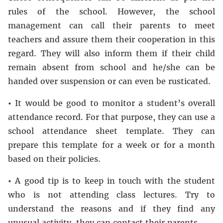
rules of the school. However, the school
management can call their parents to meet
teachers and assure them their cooperation in this
regard. They will also inform them if their child
remain absent from school and he/she can be
handed over suspension or can even be rusticated.
•
It would be good to monitor a student’s overall
attendance record. For that purpose, they can use a
school attendance sheet template. They can
prepare this template for a week or for a month
based on their policies.
•
A good tip is to keep in touch with the student
who is not attending class lectures. Try to
understand the reasons and if they find any
unusual activity, they can contact their parents.