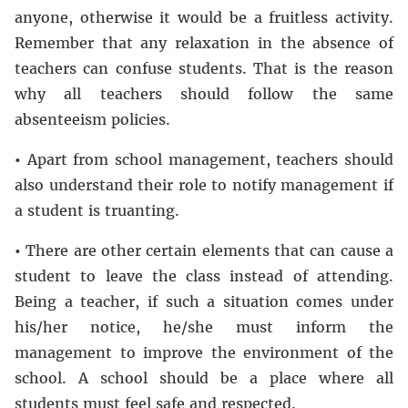
anyone, otherwise it would be a fruitless activity.
Remember that any relaxation in the absence of
teachers can confuse students. That is the reason
why all teachers should follow the same
absenteeism policies.
•
Apart from school management, teachers should
also understand their role to notify management if
a student is truanting.
•
There are other certain elements that can cause a
student to leave the class instead of attending.
Being a teacher, if such a situation comes under
his/her notice, he/she must inform the
management to improve the environment of the
school. A school should be a place where all
students must feel safe and respected.