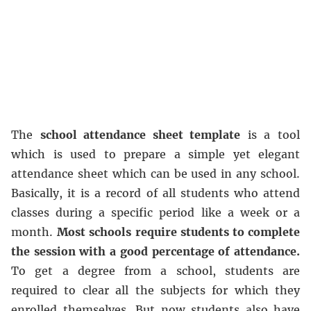
The
school attendance sheet template
is a tool
which is used to prepare a simple yet elegant
attendance sheet which can be used in any school.
Basically, it is a record of all students who attend
classes during a specific period like a week or a
month.
Most schools require students to complete
the session with a good percentage of attendance.
To get a degree from a school, students are
required to clear all the subjects for which they
enrolled themselves. But now students also have