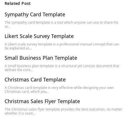
Related Post
Sympathy Card Template
The sympathy card template is a tool which anyone can use to share his
or…
Likert Scale Survey Template
A Likert scale survey template is a professional manual concept that can
be explained as…
Small Business Plan Template
A small business plan template is a structural yet concise document that
defines the core…
Christmas Card Template
A Christmas card template is very effective while designing your own
Christmas card, which you…
Christmas Sales Flyer Template
The Christmas sales flyer template provides the best outcomes, no matter
whether it is used…