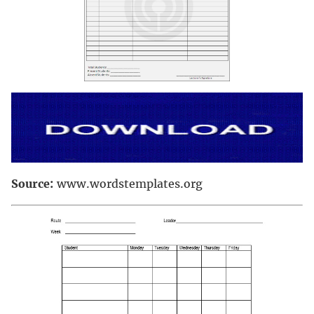
Source:
www.wordstemplates.org