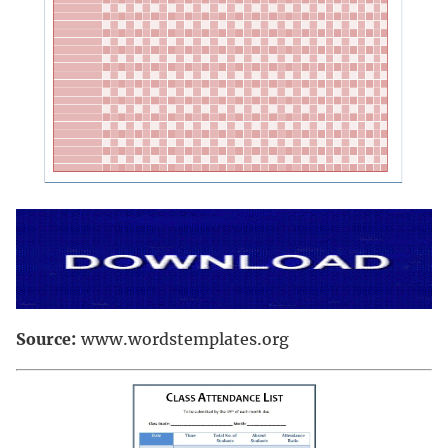
Source:
www.wordstemplates.org