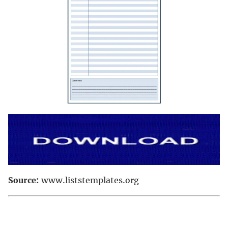
Source:
www.liststemplates.org