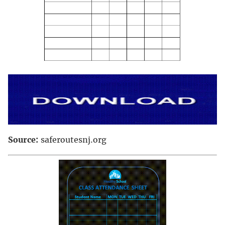
Source:
saferoutesnj.org