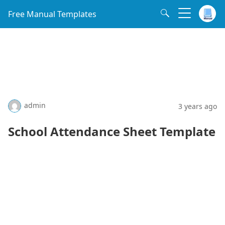
Free Manual Templates
admin
3 years ago
School Attendance Sheet Template