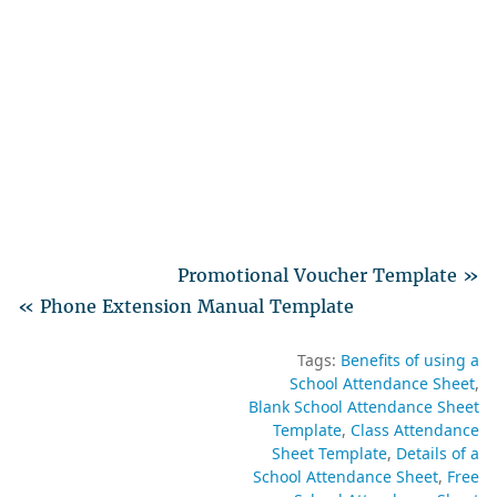
Promotional Voucher Template »
« Phone Extension Manual Template
Tags:
Benefits of using a
School Attendance Sheet
Blank School Attendance Sheet
Template
Class Attendance
Sheet Template
Details of a
School Attendance Sheet
Free