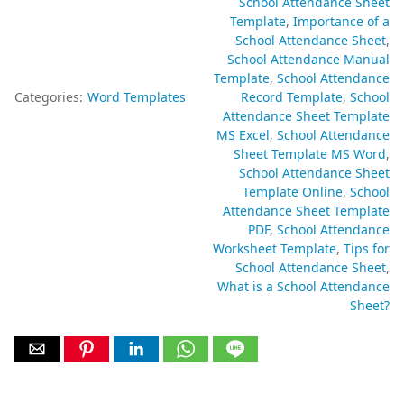
School Attendance Sheet
Template
Importance of a
School Attendance Sheet
School Attendance Manual
Template
School Attendance
Categories:
Word Templates
Record Template
School
Attendance Sheet Template
MS Excel
School Attendance
Sheet Template MS Word
School Attendance Sheet
Template Online
School
Attendance Sheet Template
PDF
School Attendance
Worksheet Template
Tips for
School Attendance Sheet
What is a School Attendance
Sheet?