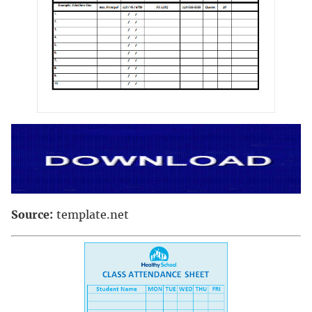
Source:
template.net