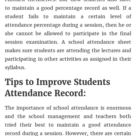
to maintain a good percentage record as well. If a
student fails to maintain a certain level of
attendance percentage during a session, then he or
she cannot be allowed to participate in the final
session examination. A school attendance sheet
makes sure students are attending the lectures and
participating in other activities as assigned in their
syllabus.
Tips to Improve Students
Attendance Record:
The importance of school attendance is enormous
and the school management and teachers both
tried their best to maintain a good attendance
record during a session. However, there are certain