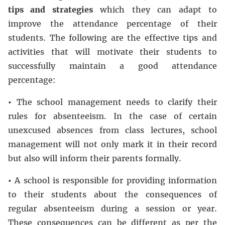
tips and strategies
which they can adapt to
improve the attendance percentage of their
students. The following are the effective tips and
activities that will motivate their students to
successfully maintain a good attendance
percentage:
•
The school management needs to clarify their
rules for absenteeism. In the case of certain
unexcused absences from class lectures, school
management will not only mark it in their record
but also will inform their parents formally.
•
A school is responsible for providing information
to their students about the consequences of
regular absenteeism during a session or year.
These consequences can be different as per the