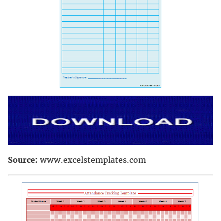
Source:
www.excelstemplates.com