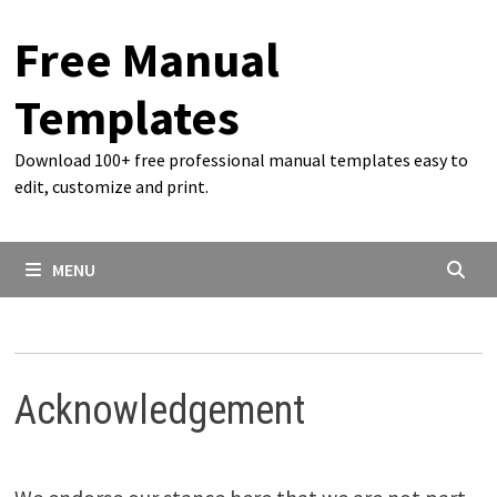
Skip
Free Manual
to
content
Templates
Download 100+ free professional manual templates easy to
edit, customize and print.
MENU
Acknowledgement