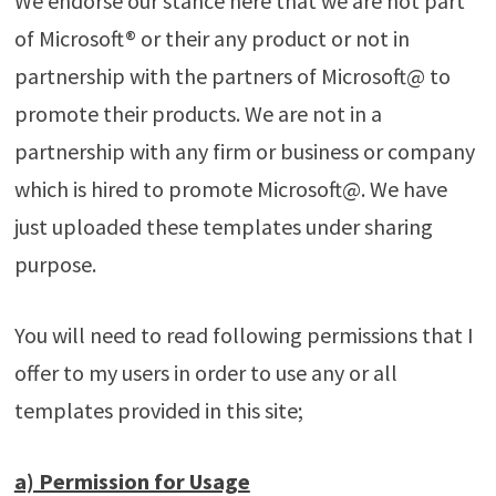
We endorse our stance here that we are not part
of Microsoft® or their any product or not in
partnership with the partners of Microsoft@ to
promote their products. We are not in a
partnership with any firm or business or company
which is hired to promote Microsoft@. We have
just uploaded these templates under sharing
purpose.
You will need to read following permissions that I
offer to my users in order to use any or all
templates provided in this site;
a) Permission for Usage