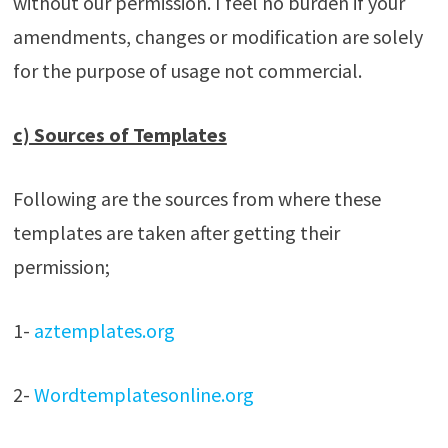
without our permission. I feel no burden if your
amendments, changes or modification are solely
for the purpose of usage not commercial.
c) Sources of Templates
Following are the sources from where these
templates are taken after getting their
permission;
1-
aztemplates.org
2-
Wordtemplatesonline.org