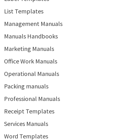
List Templates
Management Manuals
Manuals Handbooks
Marketing Manuals
Office Work Manuals
Operational Manuals
Packing manuals
Professional Manuals
Receipt Templates
Services Manuals
Word Templates