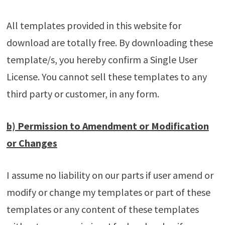
All templates provided in this website for
download are totally free. By downloading these
template/s, you hereby confirm a Single User
License. You cannot sell these templates to any
third party or customer, in any form.
b) Permission to Amendment or Modification
or Changes
I assume no liability on our parts if user amend or
modify or change my templates or part of these
templates or any content of these templates