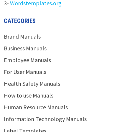
3-
Wordstemplates.org
CATEGORIES
Brand Manuals
Business Manuals
Employee Manuals
For User Manuals
Health Safety Manuals
How to use Manuals
Human Resource Manuals
Information Technology Manuals
Label Templates